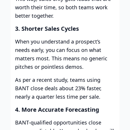
worth their time, so both teams work
better together.
3. Shorter Sales Cycles
When you understand a prospect’s
needs early, you can focus on what
matters most. This means no generic
pitches or pointless demos.
As per a recent study, teams using
BANT close deals about 23% faster,
nearly a quarter less time per sale.
4. More Accurate Forecasting
BANT-qualified opportunities close