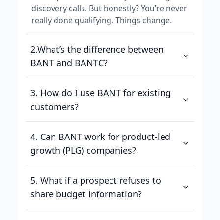
discovery calls. But honestly? You’re never
really done qualifying. Things change.
2.What’s the difference between
BANT and BANTC?
3. How do I use BANT for existing
customers?
4. Can BANT work for product-led
growth (PLG) companies?
5. What if a prospect refuses to
share budget information?