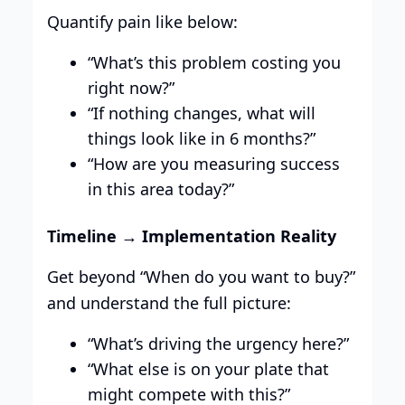
Quantify pain like below:
“What’s this problem costing you
right now?”
“If nothing changes, what will
things look like in 6 months?”
“How are you measuring success
in this area today?”
Timeline → Implementation Reality
Get beyond “When do you want to buy?”
and understand the full picture:
“What’s driving the urgency here?”
“What else is on your plate that
might compete with this?”