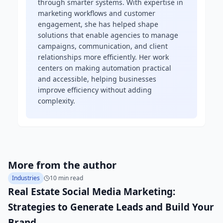
through smarter systems. With expertise in
marketing workflows and customer
engagement, she has helped shape
solutions that enable agencies to manage
campaigns, communication, and client
relationships more efficiently. Her work
centers on making automation practical
and accessible, helping businesses
improve efficiency without adding
complexity.
More from the author
Industries
10 min read
Real Estate Social Media Marketing:
Strategies to Generate Leads and Build Your
Brand