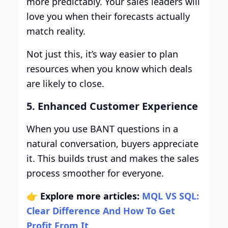
more predictably. Your sales leaders will
love you when their forecasts actually
match reality.
Not just this, it’s way easier to plan
resources when you know which deals
are likely to close.
5. Enhanced Customer Experience
When you use BANT questions in a
natural conversation, buyers appreciate
it. This builds trust and makes the sales
process smoother for everyone.
👉
Explore more articles:
MQL VS SQL:
Clear Difference And How To Get
Profit From It