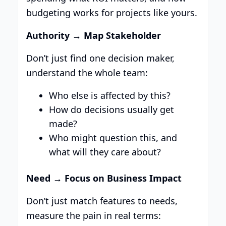
budgeting works for projects like yours.
Authority → Map Stakeholder
Don’t just find one decision maker,
understand the whole team:
Who else is affected by this?
How do decisions usually get
made?
Who might question this, and
what will they care about?
Need → Focus on Business Impact
Don’t just match features to needs,
measure the pain in real terms: