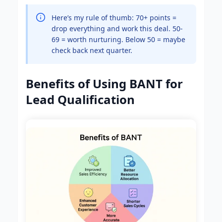
Here’s my rule of thumb: 70+ points =
drop everything and work this deal. 50-
69 = worth nurturing. Below 50 = maybe
check back next quarter.
Benefits of Using BANT for
Lead Qualification