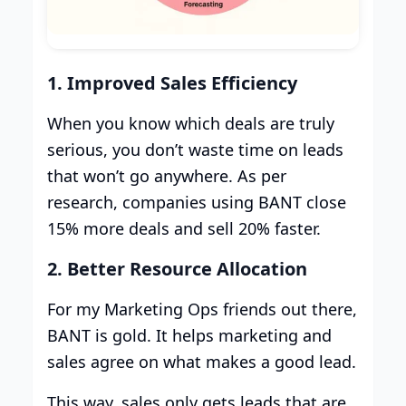
1. Improved Sales Efficiency
When you know which deals are truly
serious, you don’t waste time on leads
that won’t go anywhere. As per
research, companies using BANT close
15% more deals and sell 20% faster.
2. Better Resource Allocation
For my Marketing Ops friends out there,
BANT is gold. It helps marketing and
sales agree on what makes a good lead.
This way, sales only gets leads that are