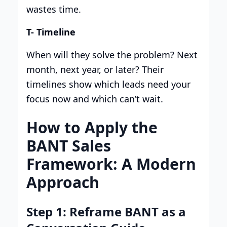
wastes time.
T- Timeline
When will they solve the problem? Next
month, next year, or later? Their
timelines show which leads need your
focus now and which can’t wait.
How to Apply the
BANT Sales
Framework: A Modern
Approach
Step 1: Reframe BANT as a