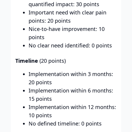
quantified impact: 30 points
Important need with clear pain
points: 20 points
Nice-to-have improvement: 10
points
No clear need identified: 0 points
Timeline
(20 points)
Implementation within 3 months:
20 points
Implementation within 6 months:
15 points
Implementation within 12 months:
10 points
No defined timeline: 0 points