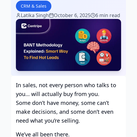
CRM & Sales
Latika Singh
October 6, 2025
6 min read
In sales, not every person who talks to
you… will actually buy from you.
Some don’t have money, some can’t
make decisions, and some don’t even
need what you’re selling.
We’ve all been there.