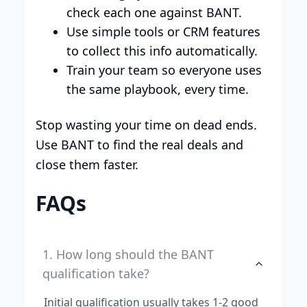
check each one against BANT.
Use simple tools or CRM features
to collect this info automatically.
Train your team so everyone uses
the same playbook, every time.
Stop wasting your time on dead ends.
Use BANT to find the real deals and
close them faster.
FAQs
1. How long should the BANT
qualification take?
Initial qualification usually takes 1-2 good