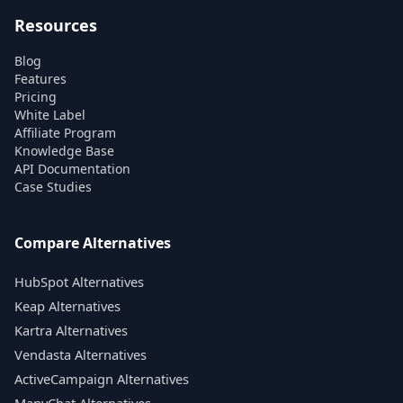
Resources
Blog
Features
Pricing
White Label
Affiliate Program
Knowledge Base
API Documentation
Case Studies
Compare Alternatives
HubSpot Alternatives
Keap Alternatives
Kartra Alternatives
Vendasta Alternatives
ActiveCampaign Alternatives
ManyChat Alternatives