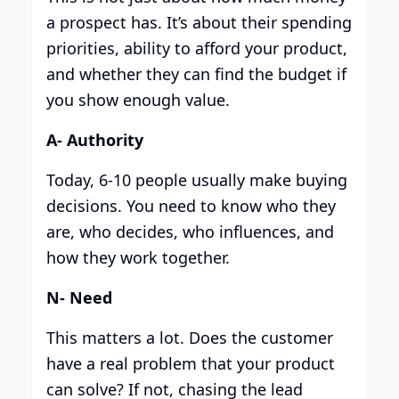
a prospect has. It’s about their spending
priorities, ability to afford your product,
and whether they can find the budget if
you show enough value.
A- Authority
Today, 6-10 people usually make buying
decisions. You need to know who they
are, who decides, who influences, and
how they work together.
N- Need
This matters a lot. Does the customer
have a real problem that your product
can solve? If not, chasing the lead