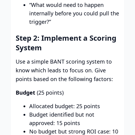
“What would need to happen
internally before you could pull the
trigger?”
Step 2: Implement a Scoring
System
Use a simple BANT scoring system to
know which leads to focus on. Give
points based on the following factors:
Budget
(25 points)
Allocated budget: 25 points
Budget identified but not
approved: 15 points
No budget but strong ROI case: 10