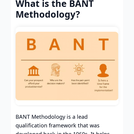
What is the BANT
Methodology?
BANT Methodology is a lead
qualification framework that was
developed back in the 1960s. It helps