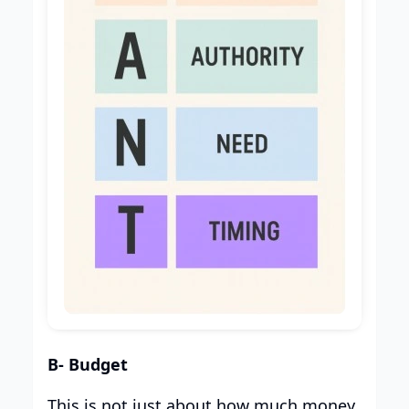
B- Budget
This is not just about how much money