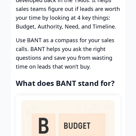
sales teams figure out if leads are worth
your time by looking at 4 key things:
Budget, Authority, Need, and Timeline.
Use BANT as a compass for your sales
calls. BANT helps you ask the right
questions and save you from wasting
time on leads that won’t buy.
What does BANT stand for?