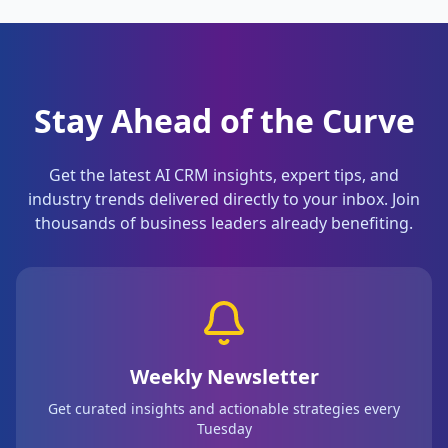
Stay Ahead of the Curve
Get the latest AI CRM insights, expert tips, and
industry trends delivered directly to your inbox. Join
thousands of business leaders already benefiting.
Weekly Newsletter
Get curated insights and actionable strategies every
Tuesday