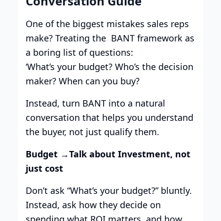
Conversation Guide
One of the biggest mistakes sales reps
make? Treating the BANT framework as
a boring list of questions:
‘What’s your budget? Who’s the decision
maker? When can you buy?
Instead, turn BANT into a natural
conversation that helps you understand
the buyer, not just qualify them.
Budget →Talk about Investment, not
just cost
Don’t ask “What’s your budget?” bluntly.
Instead, ask how they decide on
spending what ROI matters, and how