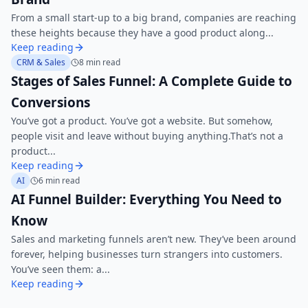
From a small start-up to a big brand, companies are reaching
these heights because they have a good product along...
Keep reading
CRM & Sales
8 min read
Stages of Sales Funnel: A Complete Guide to
Conversions
You’ve got a product. You’ve got a website. But somehow,
people visit and leave without buying anything.That’s not a
product...
Keep reading
AI
6 min read
AI Funnel Builder: Everything You Need to
Know
Sales and marketing funnels aren’t new. They’ve been around
forever, helping businesses turn strangers into customers.
You’ve seen them: a...
Keep reading