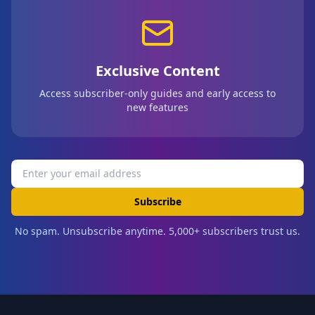
Exclusive Content
Access subscriber-only guides and early access to
new features
Subscribe
No spam. Unsubscribe anytime. 5,000+ subscribers trust us.