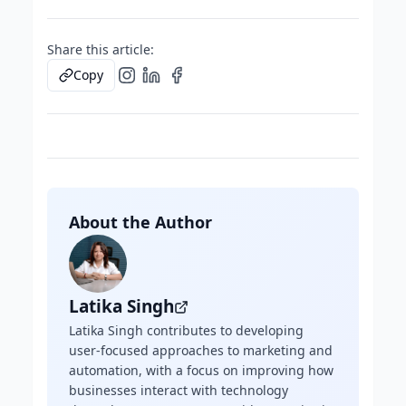
Share this article:
Copy
About the Author
Latika Singh
Latika Singh contributes to developing
user-focused approaches to marketing and
automation, with a focus on improving how
businesses interact with technology