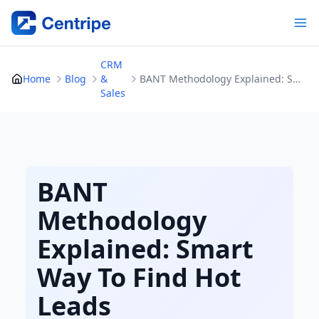
Skip
to
content
CRM
Home
Blog
&
BANT Methodology Explained: Smart Way To Find Hot Leads
Sales
BANT
Methodology
Explained: Smart
Way To Find Hot
Leads