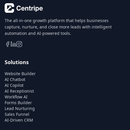
The all-in-one growth platform that helps businesses
capture, nurture, and close more leads with intelligent
automation and AI-powered tools.
Solutions
Website Builder
AI Chatbot
AI Copilot
AI Receptionist
Workflow AI
Forms Builder
Lead Nurturing
Sales Funnel
AI-Driven CRM