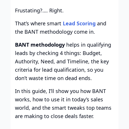
Frustating?…. Right.
That’s where smart
Lead Scoring
and
the BANT methodology come in.
BANT methodology
helps in qualifying
leads by checking 4 things: Budget,
Authority, Need, and Timeline, the key
criteria for lead qualification, so you
don’t waste time on dead ends.
In this guide, I’ll show you how BANT
works, how to use it in today’s sales
world, and the smart tweaks top teams
are making to close deals faster.