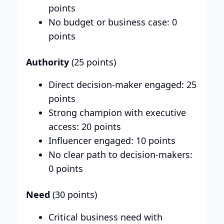
points
No budget or business case: 0
points
Authority
(25 points)
Direct decision-maker engaged: 25
points
Strong champion with executive
access: 20 points
Influencer engaged: 10 points
No clear path to decision-makers:
0 points
Need
(30 points)
Critical business need with