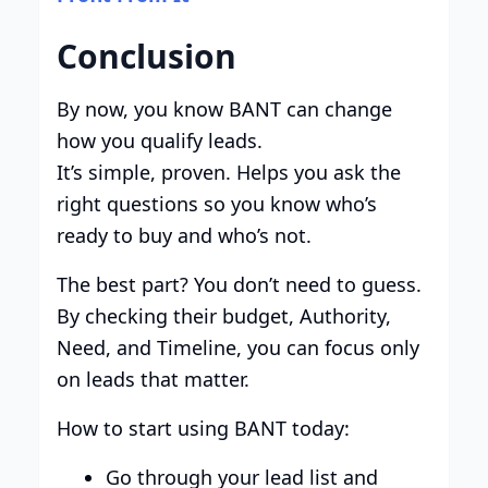
Conclusion
By now, you know BANT can change
how you qualify leads.
It’s simple, proven. Helps you ask the
right questions so you know who’s
ready to buy and who’s not.
The best part? You don’t need to guess.
By checking their budget, Authority,
Need, and Timeline, you can focus only
on leads that matter.
How to start using BANT today:
Go through your lead list and