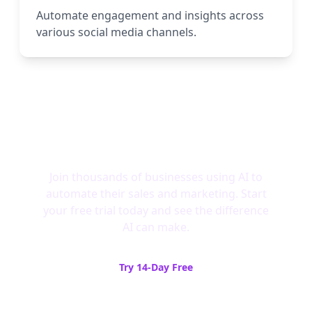
Automate engagement and insights across
various social media channels.
Ready to Experience AI-
Powered Growth?
Join thousands of businesses using AI to
automate their sales and marketing. Start
your free trial today and see the difference
AI can make.
Try 14-Day Free