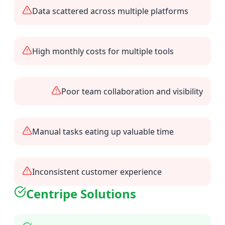
Data scattered across multiple platforms
High monthly costs for multiple tools
Poor team collaboration and visibility
Manual tasks eating up valuable time
Inconsistent customer experience
Centripe Solutions