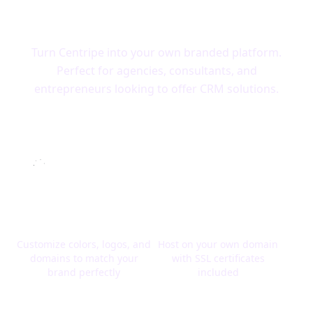
Centripe
Turn Centripe into your own branded platform.
Perfect for agencies, consultants, and
entrepreneurs looking to offer CRM solutions.
Complete Branding
Your Domain, Your
Control
Brand
Customize colors, logos, and
Host on your own domain
domains to match your
with SSL certificates
brand perfectly
included