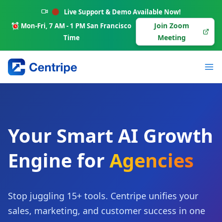
Skip
Live Support & Demo Available Now!
to
Join Zoom
Mon-Fri, 7 AM - 1 PM San Francisco
content
Meeting
Time
Your Smart AI Growth
Engine for
Agencies
Stop juggling 15+ tools. Centripe unifies your
sales, marketing, and customer success in one