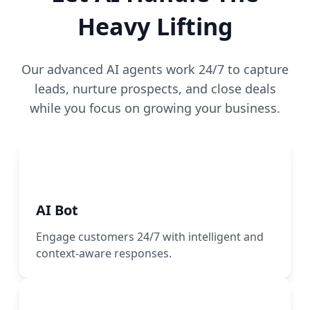
Heavy Lifting
Our advanced AI agents work 24/7 to capture
leads, nurture prospects, and close deals
while you focus on growing your business.
AI Bot
Engage customers 24/7 with intelligent and
context-aware responses.