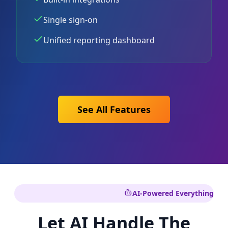
Single sign-on
Unified reporting dashboard
See All Features
AI-Powered Everything
Let AI Handle The