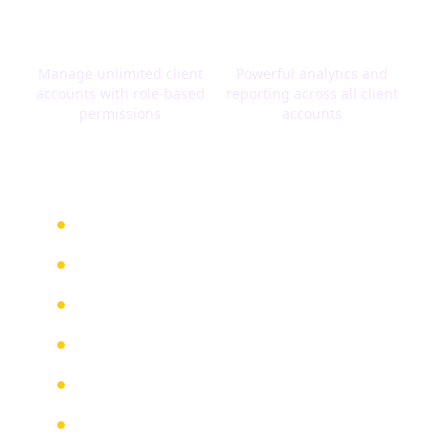
Client Management
Agency Dashboard
Manage unlimited client
Powerful analytics and
accounts with role-based
reporting across all client
permissions
accounts
White Label Benefits
Generate recurring revenue streams
Offer enterprise-level solutions
No development costs or time
Dedicated agency support
Custom onboarding assistance
Marketing materials provided