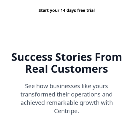
Start your 14 days free trial
Success Stories From
Real Customers
See how businesses like yours
transformed their operations and
achieved remarkable growth with
Centripe.