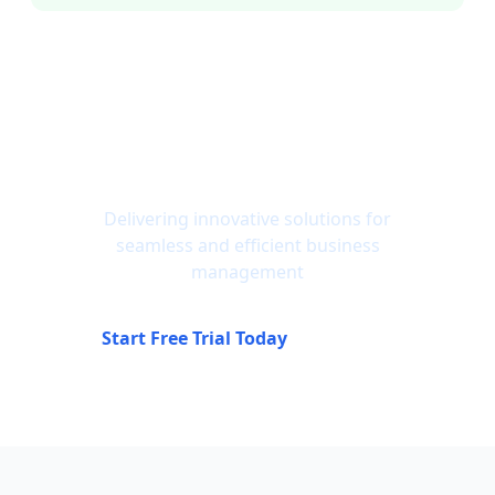
Ready to Solve These
Problems Forever?
Delivering innovative solutions for
seamless and efficient business
management
Start Free Trial Today