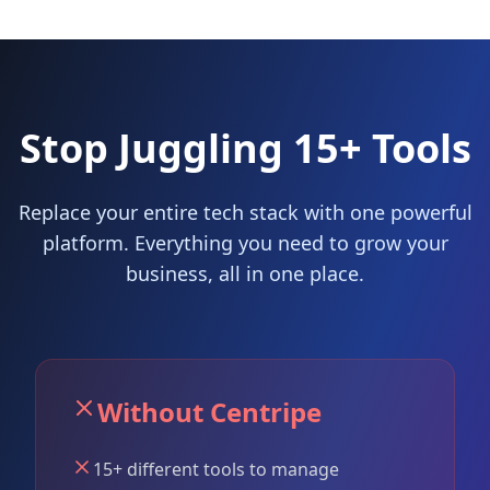
Stop Juggling 15+ Tools
Replace your entire tech stack with one powerful
platform. Everything you need to grow your
business, all in one place.
Without Centripe
15+ different tools to manage