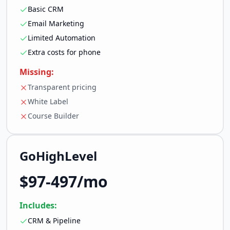
Basic CRM
Email Marketing
Limited Automation
Extra costs for phone
Missing:
Transparent pricing
White Label
Course Builder
GoHighLevel
$97-497/mo
Includes:
CRM & Pipeline