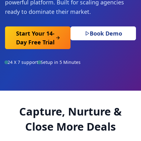
powerful platform. Built for scaling agencies
ready to dominate their market.
Start Your 14-
Book Demo
Day Free Trial
24 X 7 support
Setup in 5 Minutes
Capture, Nurture &
Close More Deals