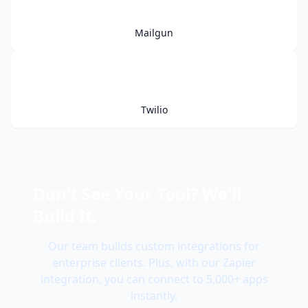
Mailgun
Twilio
Don't See Your Tool? We'll
Build It.
Our team builds custom integrations for
enterprise clients. Plus, with our Zapier
integration, you can connect to 5,000+ apps
instantly.