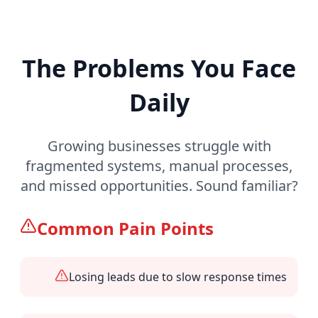
The Problems You Face
Daily
Growing businesses struggle with
fragmented systems, manual processes,
and missed opportunities. Sound familiar?
Common Pain Points
Losing leads due to slow response times