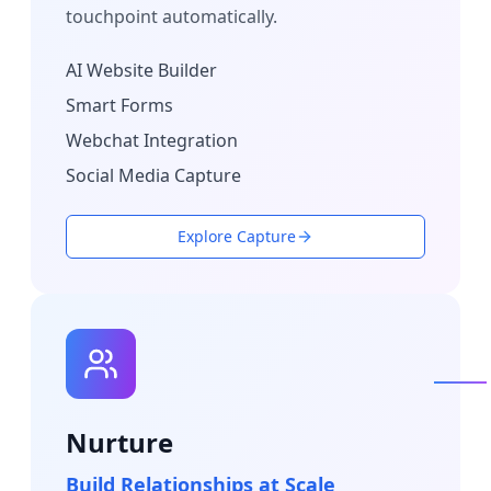
touchpoint automatically.
AI Website Builder
Smart Forms
Webchat Integration
Social Media Capture
Explore Capture
Nurture
Build Relationships at Scale