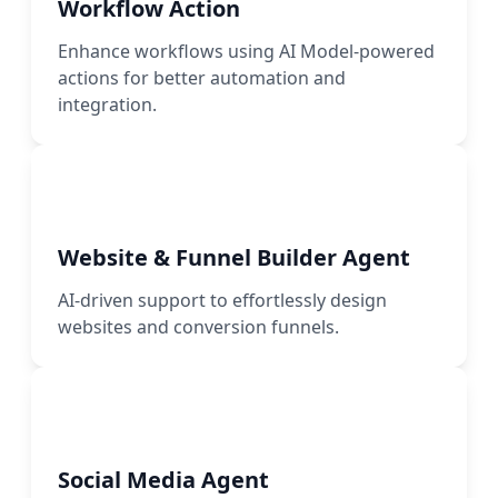
Workflow Action
Enhance workflows using AI Model-powered
actions for better automation and
integration.
Website & Funnel Builder Agent
AI-driven support to effortlessly design
websites and conversion funnels.
Social Media Agent