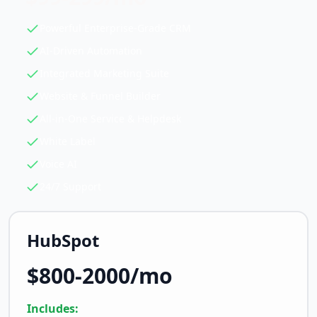
Powerful Enterprise-Grade CRM
AI-Driven Automation
Integrated Marketing Suite
Website & Funnel Builder
All-in-One Service & Helpdesk
White Label
Voice AI
24/7 Support
HubSpot
$800-2000/mo
Includes: