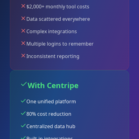
$2,000+ monthly tool costs
Data scattered everywhere
Complex integrations
Multiple logins to remember
Inconsistent reporting
With Centripe
One unified platform
80% cost reduction
Centralized data hub
Built-in integrations