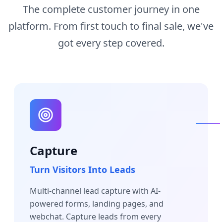
The complete customer journey in one
platform. From first touch to final sale, we've
got every step covered.
Capture
Turn Visitors Into Leads
Multi-channel lead capture with AI-
powered forms, landing pages, and
webchat. Capture leads from every