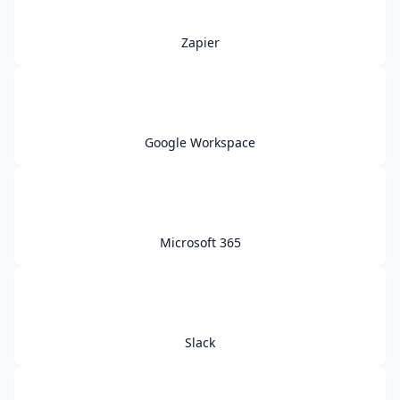
Zapier
Google Workspace
Microsoft 365
Slack