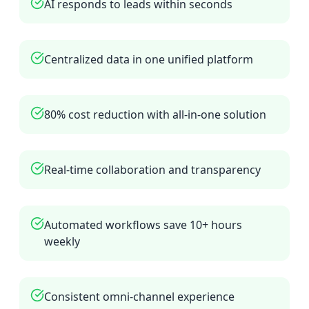
AI responds to leads within seconds
Centralized data in one unified platform
80% cost reduction with all-in-one solution
Real-time collaboration and transparency
Automated workflows save 10+ hours
weekly
Consistent omni-channel experience