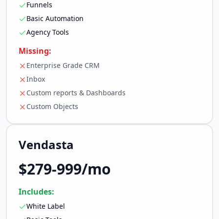
Funnels
Basic Automation
Agency Tools
Missing:
Enterprise Grade CRM
Inbox
Custom reports & Dashboards
Custom Objects
Vendasta
$279-999/mo
Includes:
White Label