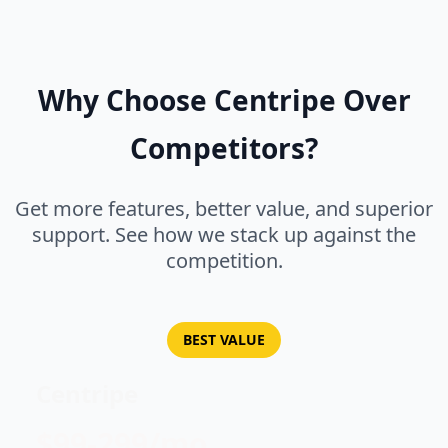
Why Choose Centripe Over
Competitors?
Get more features, better value, and superior
support. See how we stack up against the
competition.
BEST VALUE
Centripe
$99-299/mo