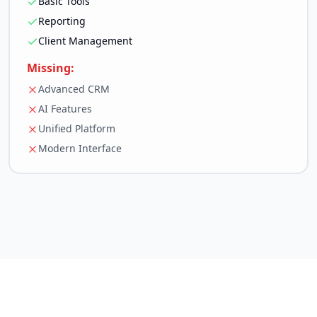
Basic Tools
Reporting
Client Management
Missing:
Advanced CRM
AI Features
Unified Platform
Modern Interface
White Label & Resell