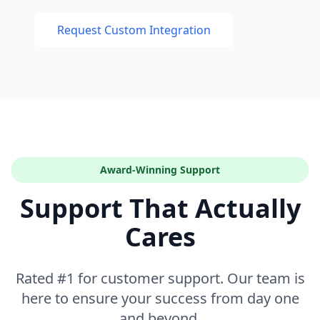
Request Custom Integration
Award-Winning Support
Support That Actually
Cares
Rated #1 for customer support. Our team is
here to ensure your success from day one
and beyond.