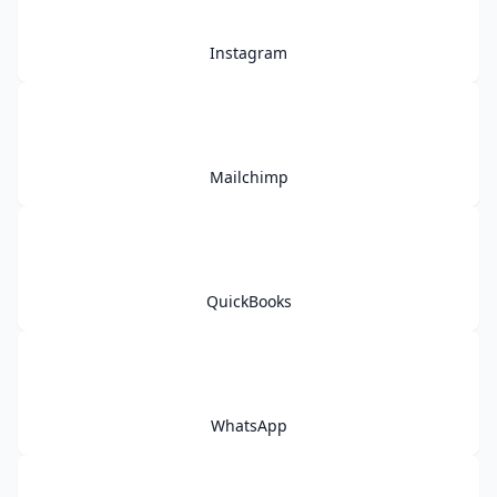
Instagram
Mailchimp
QuickBooks
WhatsApp