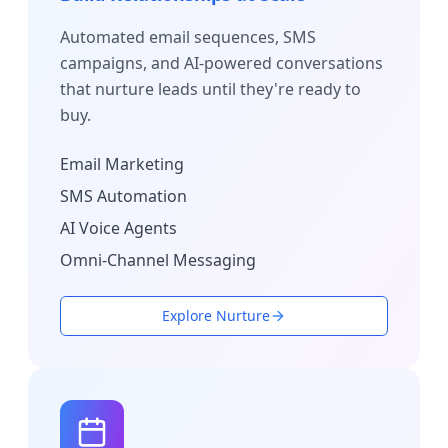
Automated email sequences, SMS
campaigns, and AI-powered conversations
that nurture leads until they're ready to
buy.
Email Marketing
SMS Automation
AI Voice Agents
Omni-Channel Messaging
Explore Nurture