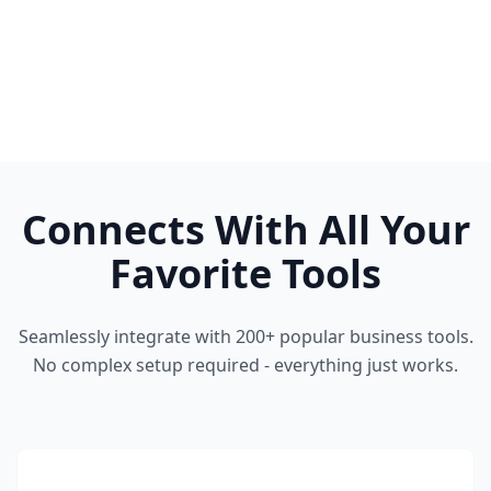
Connects With All Your
Favorite Tools
Seamlessly integrate with 200+ popular business tools.
No complex setup required - everything just works.