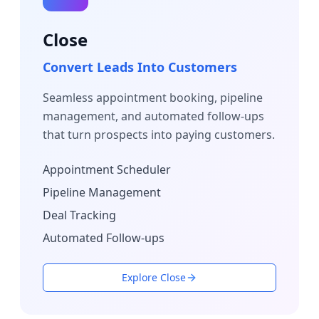
Close
Convert Leads Into Customers
Seamless appointment booking, pipeline
management, and automated follow-ups
that turn prospects into paying customers.
Appointment Scheduler
Pipeline Management
Deal Tracking
Automated Follow-ups
Explore Close