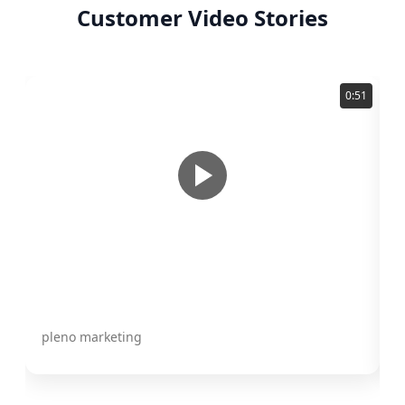
Customer Video Stories
0:51
Karla Perozo
A
pleno marketing
C