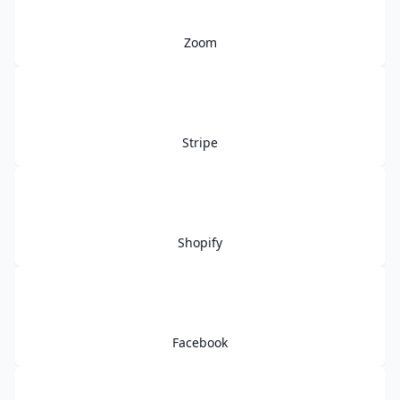
Zoom
Stripe
Shopify
Facebook