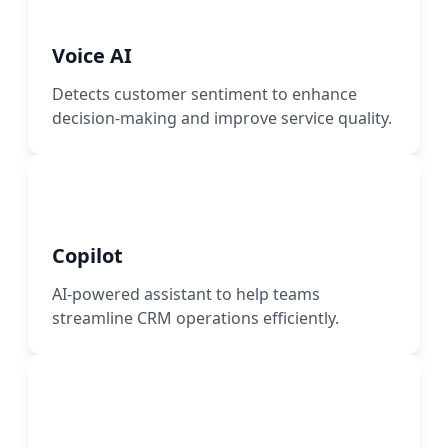
Voice AI
Detects customer sentiment to enhance
decision-making and improve service quality.
Copilot
AI-powered assistant to help teams
streamline CRM operations efficiently.