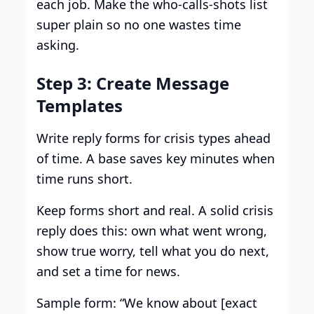
each job. Make the who-calls-shots list
super plain so no one wastes time
asking.
Step 3: Create Message
Templates
Write reply forms for crisis types ahead
of time. A base saves key minutes when
time runs short.
Keep forms short and real. A solid crisis
reply does this: own what went wrong,
show true worry, tell what you do next,
and set a time for news.
Sample form: “We know about [exact