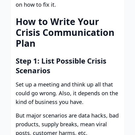
on how to fix it.
How to Write Your
Crisis Communication
Plan
Step 1: List Possible Crisis
Scenarios
Set up a meeting and think up all that
could go wrong. Also, it depends on the
kind of business you have.
But major scenarios are data hacks, bad
products, supply breaks, mean viral
posts, customer harms, etc.