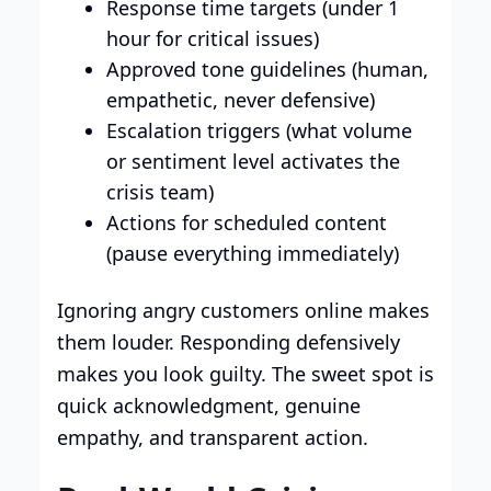
Response time targets (under 1
hour for critical issues)
Approved tone guidelines (human,
empathetic, never defensive)
Escalation triggers (what volume
or sentiment level activates the
crisis team)
Actions for scheduled content
(pause everything immediately)
Ignoring angry customers online makes
them louder. Responding defensively
makes you look guilty. The sweet spot is
quick acknowledgment, genuine
empathy, and transparent action.