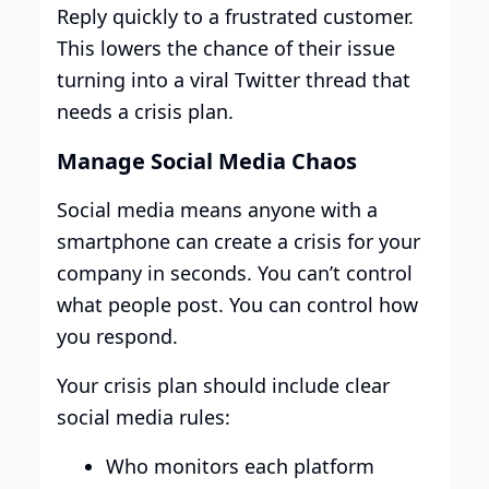
Reply quickly to a frustrated customer.
This lowers the chance of their issue
turning into a viral Twitter thread that
needs a crisis plan.
Manage Social Media Chaos
Social media means anyone with a
smartphone can create a crisis for your
company in seconds. You can’t control
what people post. You can control how
you respond.
Your crisis plan should include clear
social media rules:
Who monitors each platform