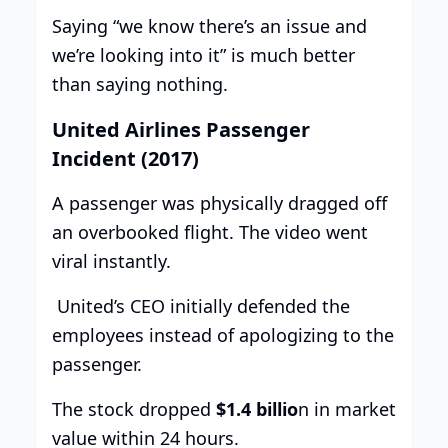
Saying “we know there’s an issue and
we’re looking into it” is much better
than saying nothing.
United Airlines Passenger
Incident (2017)
A passenger was physically dragged off
an overbooked flight. The video went
viral instantly.
United’s CEO initially defended the
employees instead of apologizing to the
passenger.
The stock dropped
$1.4 billio
n in market
value within 24 hours.