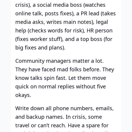
crisis), a social media boss (watches
online talk, posts fixes), a PR lead (takes
media asks, writes main notes), legal
help (checks words for risk), HR person
(fixes worker stuff), and a top boss (for
big fixes and plans).
Community managers matter a lot.
They have faced mad folks before. They
know talks spin fast. Let them move
quick on normal replies without five
okays.
Write down all phone numbers, emails,
and backup names. In crisis, some
travel or can’t reach. Have a spare for