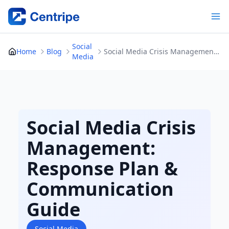
Skip
to
content
Social
Home
Blog
Social Media Crisis Management: Response Plan & Communication Guide
Media
Social Media Crisis
Management:
Response Plan &
Communication
Guide
Social Media