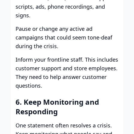
scripts, ads, phone recordings, and
signs.
Pause or change any active ad
campaigns that could seem tone-deaf
during the crisis.
Inform your frontline staff. This includes
customer support and store employees.
They need to help answer customer
questions.
6. Keep Monitoring and
Responding
One statement often resolves a crisis.
Keep monitoring what people say and