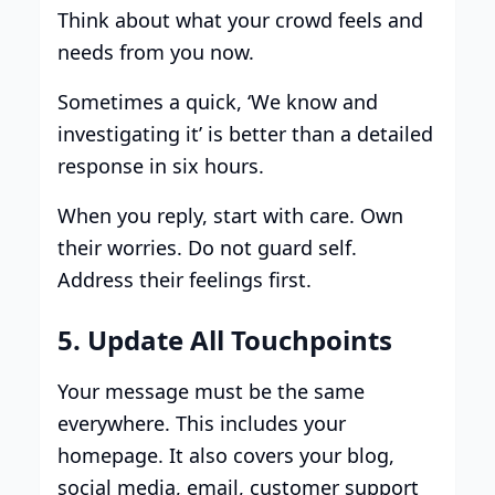
Think about what your crowd feels and
needs from you now.
Sometimes a quick, ‘We know and
investigating it’ is better than a detailed
response in six hours.
When you reply, start with care. Own
their worries. Do not guard self.
Address their feelings first.
5. Update All Touchpoints
Your message must be the same
everywhere. This includes your
homepage. It also covers your blog,
social media, email, customer support