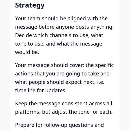
Strategy
Your team should be aligned with the
message before anyone posts anything.
Decide which channels to use, what
tone to use, and what the message
would be.
Your message should cover: the specific
actions that you are going to take and
what people should expect next, i.e.
timeline for updates.
Keep the message consistent across all
platforms, but adjust the tone for each.
Prepare for follow-up questions and