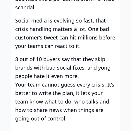
scandal.
Social media is evolving so fast, that
crisis handling matters a lot. One bad
customer’s tweet can hit millions before
your teams can react to it.
8 out of 10 buyers say that they skip
brands with bad social fixes, and yong
people hate it even more.
Your team cannot guess every crisis. It’s
better to write the plan, it lets your
team know what to do, who talks and
how to share news when things are
going out of control.