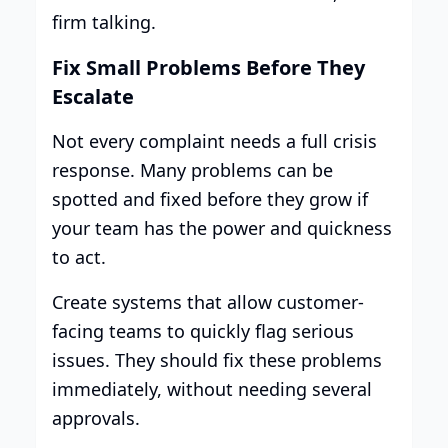
firm talking.
Fix Small Problems Before They
Escalate
Not every complaint needs a full crisis
response. Many problems can be
spotted and fixed before they grow if
your team has the power and quickness
to act.
Create systems that allow customer-
facing teams to quickly flag serious
issues. They should fix these problems
immediately, without needing several
approvals.