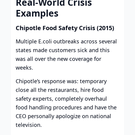
Real-World Crisis
Examples
Chipotle Food Safety Crisis (2015)
Multiple E.coli outbreaks across several
states made customers sick and this
was all over the new coverage for
weeks.
Chipotle’s response was: temporary
close all the restaurants, hire food
safety experts, completely overhaul
food handling procedures and have the
CEO personally apologize on national
television.