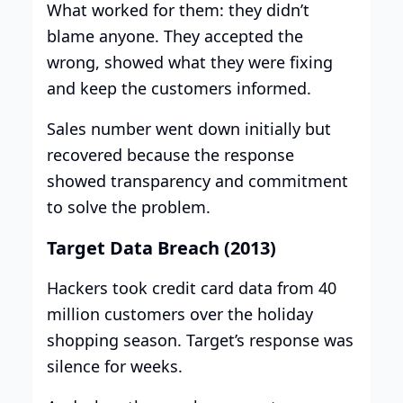
What worked for them: they didn’t
blame anyone. They accepted the
wrong, showed what they were fixing
and keep the customers informed.
Sales number went down initially but
recovered because the response
showed transparency and commitment
to solve the problem.
Target Data Breach (2013)
Hackers took credit card data from 40
million customers over the holiday
shopping season. Target’s response was
silence for weeks.