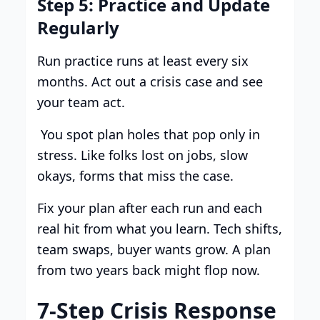
Step 5: Practice and Update
Regularly
Run practice runs at least every six
months. Act out a crisis case and see
your team act.
You spot plan holes that pop only in
stress. Like folks lost on jobs, slow
okays, forms that miss the case.
Fix your plan after each run and each
real hit from what you learn. Tech shifts,
team swaps, buyer wants grow. A plan
from two years back might flop now.
7-Step Crisis Response