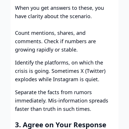
When you get answers to these, you
have clarity about the scenario.
Count mentions, shares, and
comments. Check if numbers are
growing rapidly or stable.
Identify the platforms, on which the
crisis is going. Sometimes X (Twitter)
explodes while Instagram is quiet.
Separate the facts from rumors
immediately. Mis-information spreads
faster than truth in such times.
3. Agree on Your Response