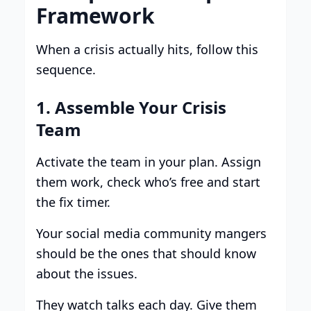
Framework
When a crisis actually hits, follow this
sequence.
1. Assemble Your Crisis
Team
Activate the team in your plan. Assign
them work, check who’s free and start
the fix timer.
Your social media community mangers
should be the ones that should know
about the issues.
They watch talks each day. Give them