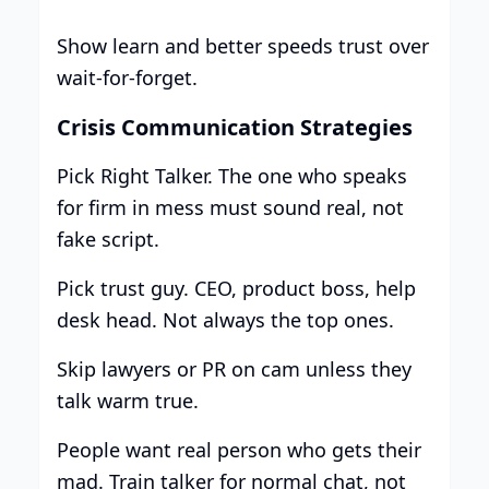
Show learn and better speeds trust over
wait-for-forget.
Crisis Communication Strategies
Pick Right Talker. The one who speaks
for firm in mess must sound real, not
fake script.
Pick trust guy. CEO, product boss, help
desk head. Not always the top ones.
Skip lawyers or PR on cam unless they
talk warm true.
People want real person who gets their
mad. Train talker for normal chat, not