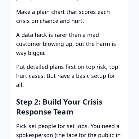
Make a plain chart that scores each
crisis on chance and hurt.
A data hack is rarer than a mad
customer blowing up, but the harm is
way bigger.
Put detailed plans first on top risk, top
hurt cases. But have a basic setup for
all.
Step 2: Build Your Crisis
Response Team
Pick set people for set jobs. You need a
spokesperson (the face for the public in