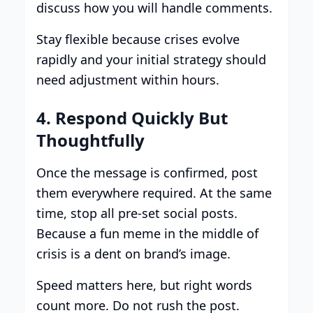
discuss how you will handle comments.
Stay flexible because crises evolve
rapidly and your initial strategy should
need adjustment within hours.
4. Respond Quickly But
Thoughtfully
Once the message is confirmed, post
them everywhere required. At the same
time, stop all pre-set social posts.
Because a fun meme in the middle of
crisis is a dent on brand’s image.
Speed matters here, but right words
count more. Do not rush the post.