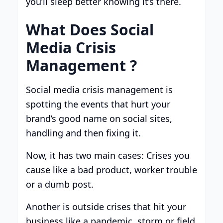
you’ll sleep better knowing it’s there.
What Does Social
Media Crisis
Management ?
Social media crisis management is
spotting the events that hurt your
brand’s good name on social sites,
handling and then fixing it.
Now, it has two main cases: Crises you
cause like a bad product, worker trouble
or a dumb post.
Another is outside crises that hit your
business like a pandemic, storm or field