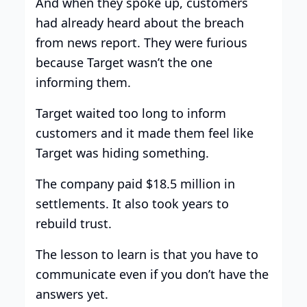
And when they spoke up, customers
had already heard about the breach
from news report. They were furious
because Target wasn’t the one
informing them.
Target waited too long to inform
customers and it made them feel like
Target was hiding something.
The company paid $18.5 million in
settlements. It also took years to
rebuild trust.
The lesson to learn is that you have to
communicate even if you don’t have the
answers yet.