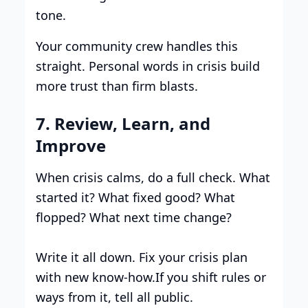
tone.
Your community crew handles this
straight. Personal words in crisis build
more trust than firm blasts.
7. Review, Learn, and
Improve
When crisis calms, do a full check. What
started it? What fixed good? What
flopped? What next time change?
Write it all down. Fix your crisis plan
with new know-how.If you shift rules or
ways from it, tell all public.