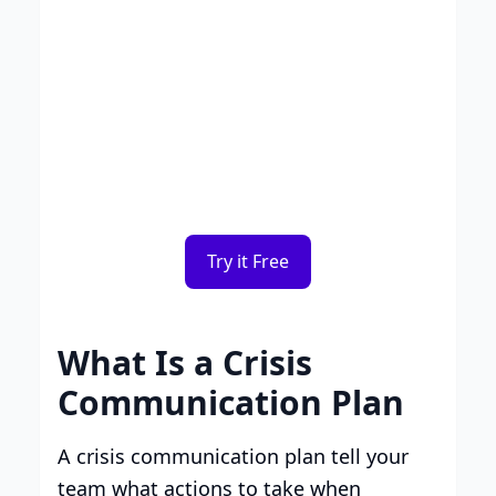
Smart Plans, Tailored for
Your Business
Transparent tiers, full features, and no
surprises. Choose the plan that works for
you.
Try it Free
What Is a Crisis
Communication Plan
A crisis communication plan tell your
team what actions to take when