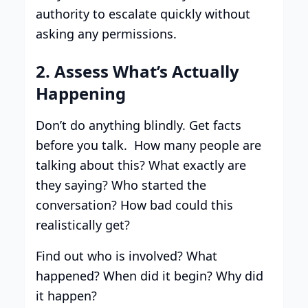
authority to escalate quickly without
asking any permissions.
2. Assess What’s Actually
Happening
Don’t do anything blindly. Get facts
before you talk. How many people are
talking about this? What exactly are
they saying? Who started the
conversation? How bad could this
realistically get?
Find out who is involved? What
happened? When did it begin? Why did
it happen?