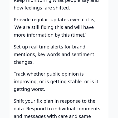
how feelings are shifted.
Provide regular updates even if it is,
‘We are still fixing this and will have
more information by this (time).’
Set up real time alerts for brand
mentions, key words and sentiment
changes.
Track whether public opinion is
improving, or is getting stable or is it
getting worst.
Shift your fix plan in response to the
data. Respond to individual comments
and messages with care and same