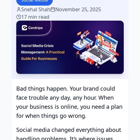
Snehal Shah
November 25, 2025
17 min read
Bad things happen. Your brand could
face trouble any day, any hour. When
your business is online, you need a plan
for when things go wrong.
Social media changed everything about
handling problems. It’s where issues