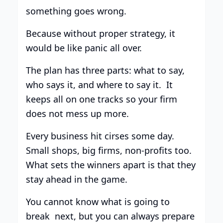
something goes wrong.
Because without proper strategy, it
would be like panic all over.
The plan has three parts: what to say,
who says it, and where to say it. It
keeps all on one tracks so your firm
does not mess up more.
Every business hit cirses some day.
Small shops, big firms, non-profits too.
What sets the winners apart is that they
stay ahead in the game.
You cannot know what is going to
break next, but you can always prepare