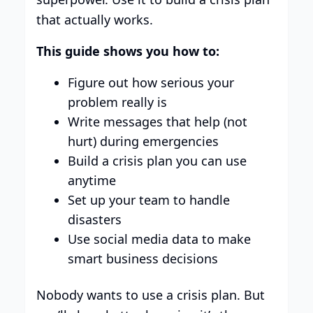
that actually works.
This guide shows you how to:
Figure out how serious your
problem really is
Write messages that help (not
hurt) during emergencies
Build a crisis plan you can use
anytime
Set up your team to handle
disasters
Use social media data to make
smart business decisions
Nobody wants to use a crisis plan. But