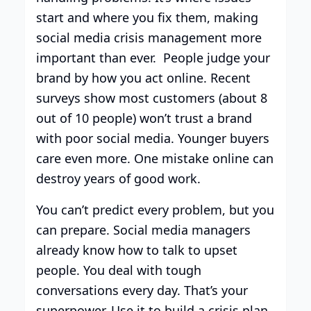
start and where you fix them, making
social media crisis management more
important than ever. People judge your
brand by how you act online. Recent
surveys show most customers (about 8
out of 10 people) won’t trust a brand
with poor social media. Younger buyers
care even more. One mistake online can
destroy years of good work.
You can’t predict every problem, but you
can prepare. Social media managers
already know how to talk to upset
people. You deal with tough
conversations every day. That’s your
superpower. Use it to build a crisis plan