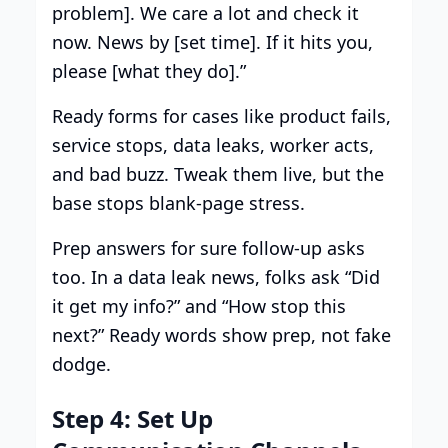
problem]. We care a lot and check it
now. News by [set time]. If it hits you,
please [what they do].”
Ready forms for cases like product fails,
service stops, data leaks, worker acts,
and bad buzz. Tweak them live, but the
base stops blank-page stress.
Prep answers for sure follow-up asks
too. In a data leak news, folks ask “Did
it get my info?” and “How stop this
next?” Ready words show prep, not fake
dodge.
Step 4: Set Up