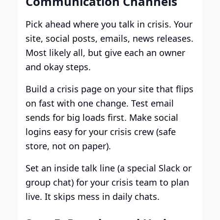
Communication Channels
Pick ahead where you talk in crisis. Your
site, social posts, emails, news releases.
Most likely all, but give each an owner
and okay steps.
Build a crisis page on your site that flips
on fast with one change. Test email
sends for big loads first. Make social
logins easy for your crisis crew (safe
store, not on paper).
Set an inside talk line (a special Slack or
group chat) for your crisis team to plan
live. It skips mess in daily chats.