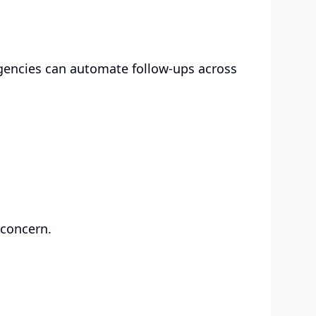
Agencies can automate follow-ups across
 concern.