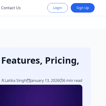
Contact Us
Login
Sign Up
Features, Pricing,
Latika Singh
January 13, 2026
6 min read