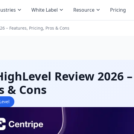
ustries
White Label
Resource
Pricing
6 – Features, Pricing, Pros & Cons
ighLevel Review 2026 – 
s & Cons
Level