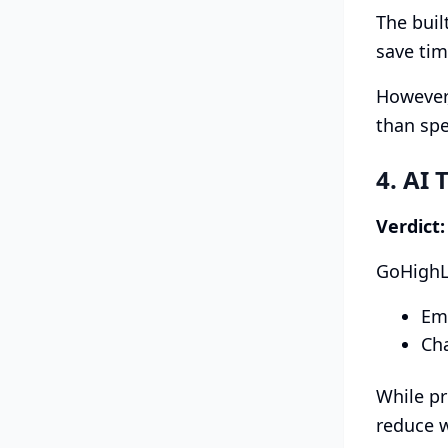
The buil
save tim
However,
than spe
4. AI 
Verdict
GoHighLe
Em
Cha
While pr
reduce w