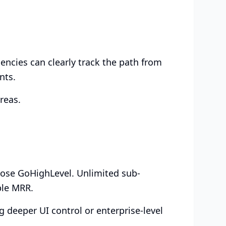
ncies can clearly track the path from
nts.
reas.
hoose GoHighLevel. Unlimited sub-
ble MRR.
 deeper UI control or enterprise-level