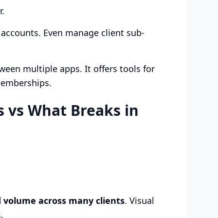
r.
l accounts. Even manage client sub-
een multiple apps. It offers tools for
memberships.
 vs What Breaks in
d volume across many clients
. Visual
.