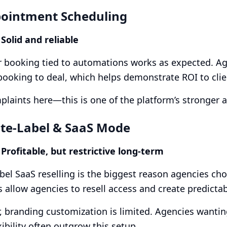
pointment Scheduling
 Solid and reliable
 booking tied to automations works as expected. Age
 booking to deal, which helps demonstrate ROI to clie
laints here—this is one of the platform’s stronger a
ite-Label & SaaS Mode
 Profitable, but restrictive long-term
bel SaaS reselling is the biggest reason agencies c
 allow agencies to resell access and create predicta
 branding customization is limited. Agencies wanting
xibility often outgrow this setup.