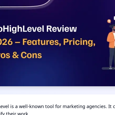
vel is a well-known tool for marketing agencies. It
ify their work.