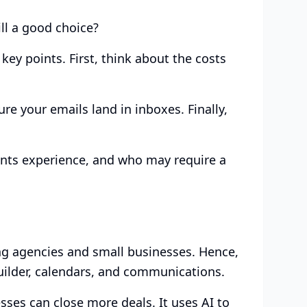
ill a good choice?
key points. First, think about the costs
ure your emails land in inboxes. Finally,
ents experience, and who may require a
ing agencies and small businesses. Hence,
ilder, calendars, and communications.
sses can close more deals. It uses AI to