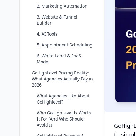
2. Marketing Automation
3. Website & Funnel
Builder
4. AI Tools
5. Appointment Scheduling
6. White-Label & SaaS
Mode
GoHighLevel Pricing Reality:
What Agencies Actually Pay in
2026
What Agencies Like About
GoHighlevel?
Who GoHighLevel Is Worth
It For (And Who Should
Avoid It)
GoHighLe
to simpl
GoHighLevel Reviews &