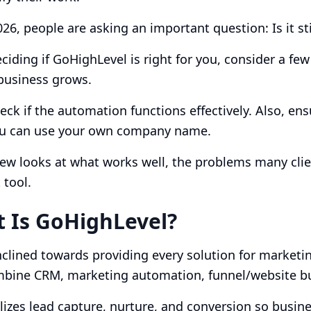
026, people are asking an important question: Is it st
iding if GoHighLevel is right for you, consider a few 
business grows.
eck if the automation functions effectively. Also, ens
you can use your own company name.
iew looks at what works well, the problems many cli
 tool.
 Is GoHighLevel?
nclined towards providing every solution for market
mbine CRM, marketing automation, funnel/website bu
alizes lead capture, nurture, and conversion so busine