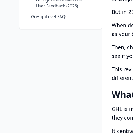
User Feedback (2026)
But in 2
GoHighLevel FAQs
When dec
as your 
Then, ch
see if 
This rev
different
What
GHL is i
they co
It centr