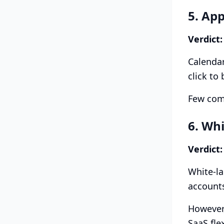
5. Ap
Verdict:
Calendar
click to
Few comp
6. Wh
Verdict:
White-la
accounts
However,
SaaS fle