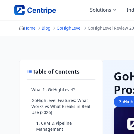
Skip
Solutions
Ind
to
content
Home
Blog
GoHighLevel
GoHighLevel Review 202
Table of Contents
GoH
Pro
What Is GoHighLevel?
GoHighLevel Features: What
GoHigh
Works vs What Breaks in Real
Use (2026)
1. CRM & Pipeline
Management