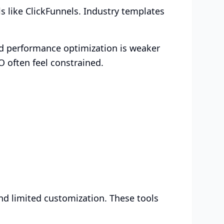
ls like ClickFunnels. Industry templates
nd performance optimization is weaker
O often feel constrained.
and limited customization. These tools