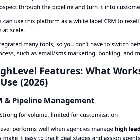
spect through the pipeline and turn it into custome
 can use this platform as a white label CRM to resel
 at scale.
ntegrated many tools, so you don’t have to switch betw
rocess, such as email/sms marketing, booking, and 
ghLevel Features: What Works
 Use (2026)
M & Pipeline Management
 Strong for volume, limited for customization
evel performs well when agencies manage
high lea
s make it easy to track deal stages and assign agents