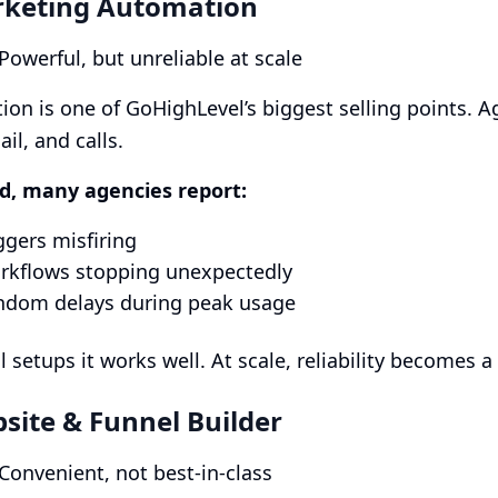
rketing Automation
 Powerful, but unreliable at scale
on is one of GoHighLevel’s biggest selling points. 
il, and calls.
id, many agencies report:
ggers misfiring
rkflows stopping unexpectedly
ndom delays during peak usage
l setups it works well. At scale, reliability becomes a
bsite & Funnel Builder
 Convenient, not best-in-class