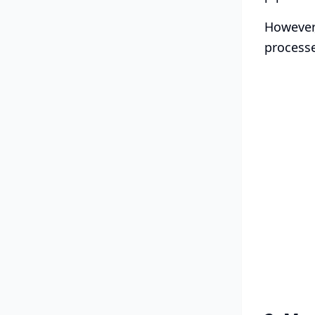
However,
processe