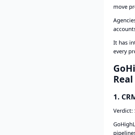
move pro
Agencies
accounts
It has i
every p
GoHi
Real
1. CR
Verdict:
GoHighL
pipeline