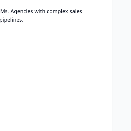
RMs. Agencies with complex sales
pipelines.
ed for Your
Choose the plan that works for