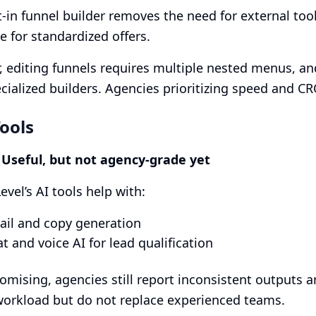
t-in funnel builder removes the need for external too
e for standardized offers.
 editing funnels requires multiple nested menus, a
cialized builders. Agencies prioritizing speed and CR
Tools
: Useful, but not agency-grade yet
vel’s AI tools help with:
ail and copy generation
t and voice AI for lead qualification
omising, agencies still report inconsistent outputs 
orkload but do not replace experienced teams.