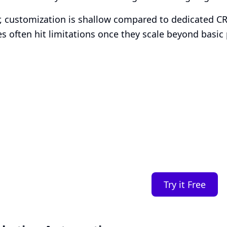
 customization is shallow compared to dedicated C
s often hit limitations once they scale beyond basic 
Smart Plans, Tailor
Business
Transparent tiers, full features, and no surprises. 
you.
Try it Free