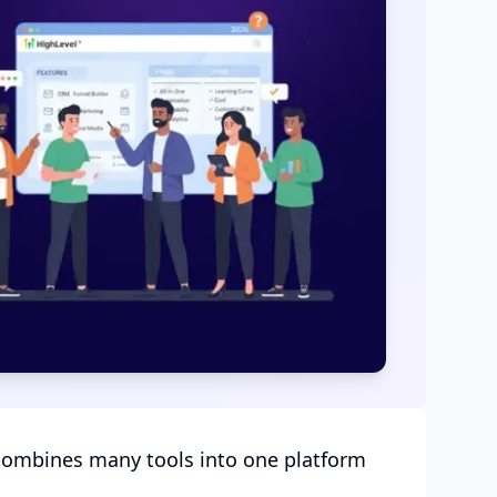
 combines many tools into one platform