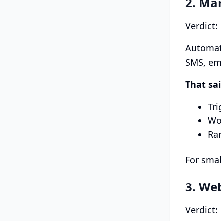
2. Ma
Verdict:
Automati
SMS, ema
That sa
Tri
Wo
Ra
For smal
3. We
Verdict: