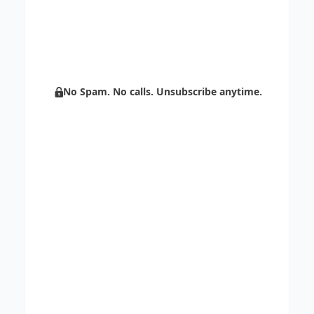
Centripe’s unlimited support.
Boost sales with AI and scale your
marketing through automation.
No Spam. No calls. Unsubscribe anytime.