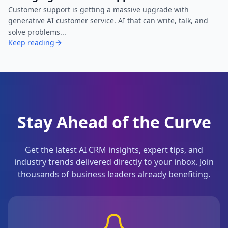
Customer support is getting a massive upgrade with
generative AI customer service. AI that can write, talk, and
solve problems...
Keep reading
Stay Ahead of the Curve
Get the latest AI CRM insights, expert tips, and
industry trends delivered directly to your inbox. Join
thousands of business leaders already benefiting.