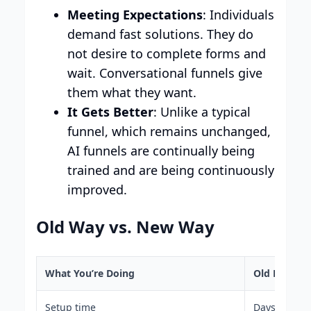
Meeting Expectations
: Individuals
demand fast solutions. They do
not desire to complete forms and
wait. Conversational funnels give
them what they want.
It Gets Better
: Unlike a typical
funnel, which remains unchanged,
AI funnels are continually being
trained and are being continuously
improved.
Old Way vs. New Way
What You’re Doing
Old Funnel 
Setup time
Days or wee