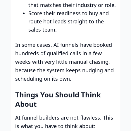
that matches their industry or role.
Score their readiness to buy and
route hot leads straight to the
sales team.
In some cases, AI funnels have booked
hundreds of qualified calls in a few
weeks with very little manual chasing,
because the system keeps nudging and
scheduling on its own.​
Things You Should Think
About
AI funnel builders are not flawless. This
is what you have to think about: