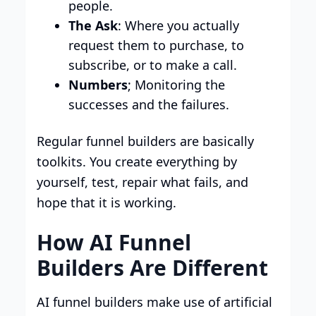
people.
The Ask
: Where you actually
request them to purchase, to
subscribe, or to make a call.
Numbers
; Monitoring the
successes and the failures.
Regular funnel builders are basically
toolkits. You create everything by
yourself, test, repair what fails, and
hope that it is working.
How AI Funnel
Builders Are Different
AI funnel builders make use of artificial