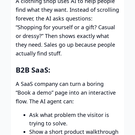
A clothing shop uses AI to help people
find what they want. Instead of scrolling
forever, the AI asks questions:
“Shopping for yourself or a gift? Casual
or dressy?” Then shows exactly what
they need. Sales go up because people
actually find stuff.
B2B SaaS:
A SaaS company can turn a boring
“Book a demo” page into an interactive
flow. The AI agent can:
Ask what problem the visitor is
trying to solve.
Show a short product walkthrough