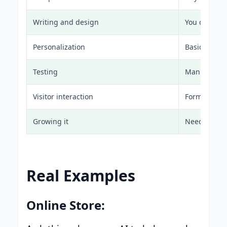
Writing and design
You do it all
Personalization
Basic at bes
Testing
Manual A/B 
Visitor interaction
Forms and e
Growing it
Need more 
Real Examples
Online Store: