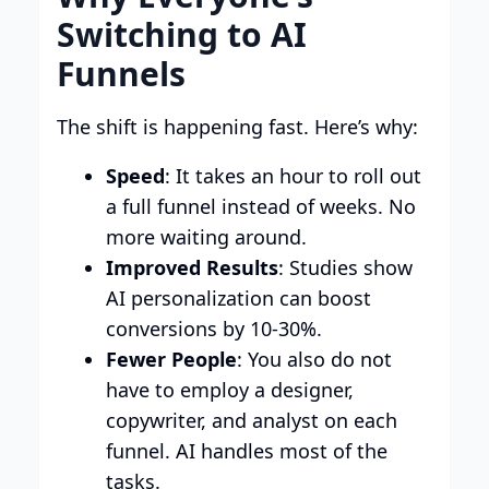
Switching to AI
Funnels
The shift is happening fast. Here’s why:
Speed
: It takes an hour to roll out
a full funnel instead of weeks. No
more waiting around.
Improved Results
: Studies show
AI personalization can boost
conversions by 10-30%.
Fewer People
: You also do not
have to employ a designer,
copywriter, and analyst on each
funnel. AI handles most of the
tasks.