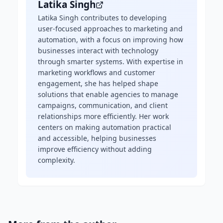
Latika Singh
Latika Singh contributes to developing
user-focused approaches to marketing and
automation, with a focus on improving how
businesses interact with technology
through smarter systems. With expertise in
marketing workflows and customer
engagement, she has helped shape
solutions that enable agencies to manage
campaigns, communication, and client
relationships more efficiently. Her work
centers on making automation practical
and accessible, helping businesses
improve efficiency without adding
complexity.