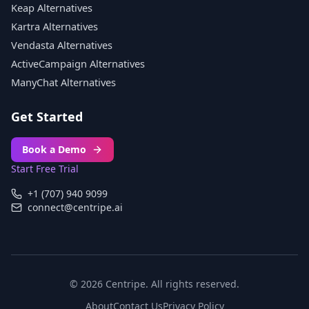
Keap Alternatives
Kartra Alternatives
Vendasta Alternatives
ActiveCampaign Alternatives
ManyChat Alternatives
Get Started
Book a Demo
Start Free Trial
+1 (707) 940 9099
connect@centripe.ai
© 2026 Centripe. All rights reserved.
About
Contact Us
Privacy Policy