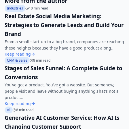
More from the author
Industries
10 min read
Real Estate Social Media Marketing:
Strategies to Generate Leads and Build Your
Brand
From a small start-up to a big brand, companies are reaching
these heights because they have a good product along...
Keep reading
CRM & Sales
8 min read
Stages of Sales Funnel: A Complete Guide to
Conversions
You’ve got a product. You’ve got a website. But somehow,
people visit and leave without buying anything.That’s not a
product...
Keep reading
AI
8 min read
Generative AI Customer Service: How AI Is
Changing Customer Support