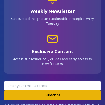
Weekly Newsletter
Get curated insights and actionable strategies every
Tuesday
Exclusive Content
Access subscriber-only guides and early access to
new features
Subscribe
No spam. Unsubscribe anytime. 5,000+ subscribers trust us.