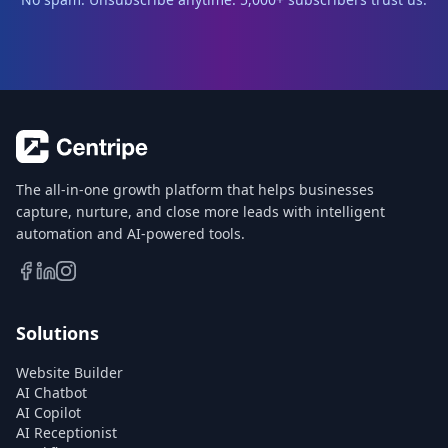
The all-in-one growth platform that helps businesses
capture, nurture, and close more leads with intelligent
automation and AI-powered tools.
Solutions
Website Builder
AI Chatbot
AI Copilot
AI Receptionist