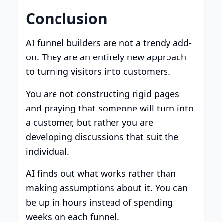
Conclusion
AI funnel builders are not a trendy add-
on. They are an entirely new approach
to turning visitors into customers.
You are not constructing rigid pages
and praying that someone will turn into
a customer, but rather you are
developing discussions that suit the
individual.
AI finds out what works rather than
making assumptions about it. You can
be up in hours instead of spending
weeks on each funnel.