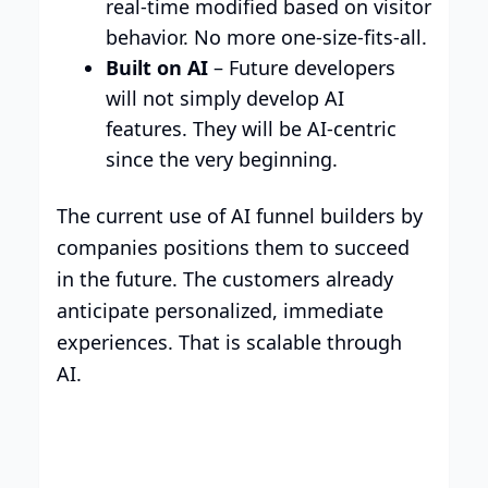
real-time modified based on visitor
behavior. No more one-size-fits-all.
Built on AI
– Future developers
will not simply develop AI
features. They will be AI-centric
since the very beginning.
The current use of AI funnel builders by
companies positions them to succeed
in the future. The customers already
anticipate personalized, immediate
experiences. That is scalable through
AI.
Build your brand with