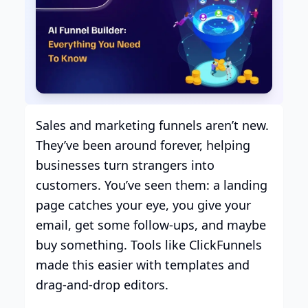
Sales and marketing funnels aren’t new.
They’ve been around forever, helping
businesses turn strangers into
customers. You’ve seen them: a landing
page catches your eye, you give your
email, get some follow-ups, and maybe
buy something. Tools like ClickFunnels
made this easier with templates and
drag-and-drop editors.