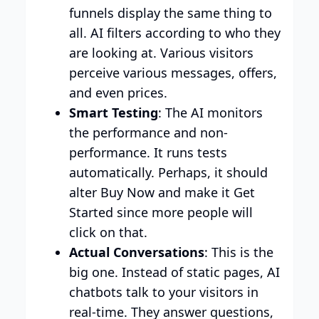
funnels display the same thing to
all. AI filters according to who they
are looking at. Various visitors
perceive various messages, offers,
and even prices.
Smart Testing
: The AI monitors
the performance and non-
performance. It runs tests
automatically. Perhaps, it should
alter Buy Now and make it Get
Started since more people will
click on that.
Actual Conversations
: This is the
big one. Instead of static pages, AI
chatbots talk to your visitors in
real-time. They answer questions,