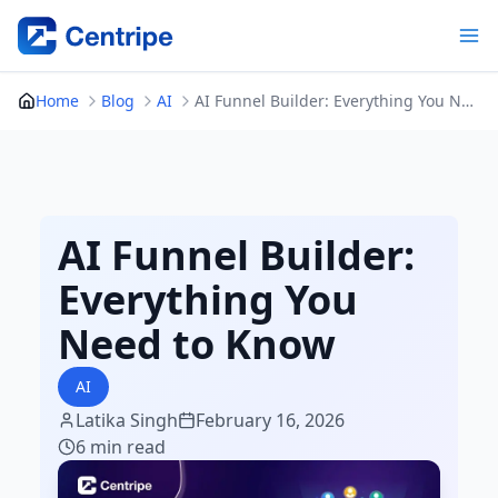
Skip
to
content
Home
Blog
AI
AI Funnel Builder: Everything You Need to Know
AI Funnel Builder:
Everything You
Need to Know
AI
Latika Singh
February 16, 2026
6 min read