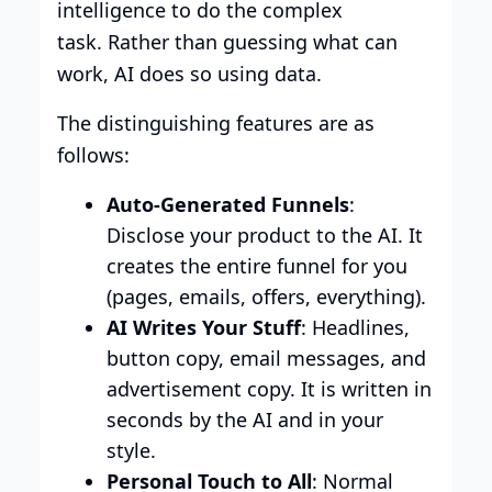
intelligence to do the complex
task. Rather than guessing what can
work, AI does so using data.
The distinguishing features are as
follows:
Auto-Generated Funnels
:
Disclose your product to the AI. It
creates the entire funnel for you
(pages, emails, offers, everything).
AI Writes Your Stuff
: Headlines,
button copy, email messages, and
advertisement copy. It is written in
seconds by the AI and in your
style.
Personal Touch to All
: Normal