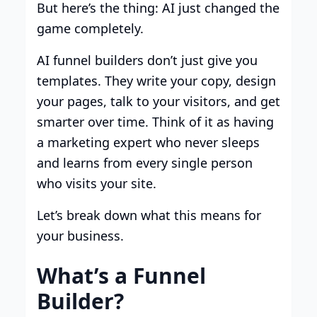
But here’s the thing: AI just changed the
game completely.
AI funnel builders don’t just give you
templates. They write your copy, design
your pages, talk to your visitors, and get
smarter over time. Think of it as having
a marketing expert who never sleeps
and learns from every single person
who visits your site.
Let’s break down what this means for
your business.
What’s a Funnel
Builder?