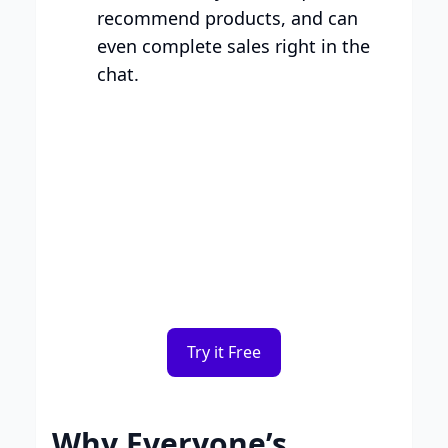
recommend products, and can
even complete sales right in the
chat.
Smart Plans, Tailored for
Your Business
Transparent tiers, full features, and no
surprises. Choose the plan that works for
you.
Try it Free
Why Everyone’s