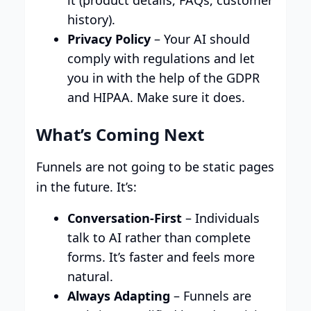
it (product details, FAQs, customer
history).
Privacy Policy
– Your AI should
comply with regulations and let
you in with the help of the GDPR
and HIPAA. Make sure it does.
What’s Coming Next
Funnels are not going to be static pages
in the future. It’s:
Conversation-First
– Individuals
talk to AI rather than complete
forms. It’s faster and feels more
natural.
Always Adapting
– Funnels are