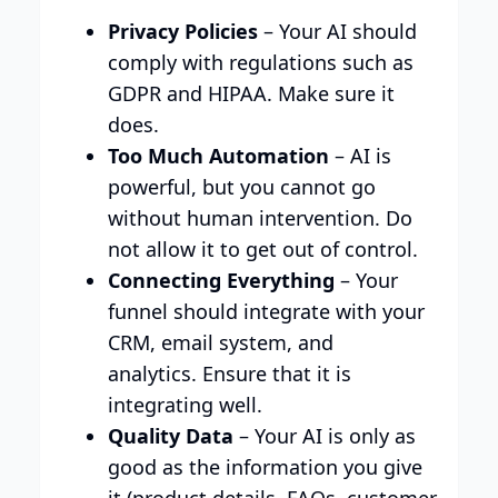
Privacy Policies
– Your AI should
comply with regulations such as
GDPR and HIPAA. Make sure it
does.
Too Much Automation
– AI is
powerful, but you cannot go
without human intervention. Do
not allow it to get out of control.
Connecting Everything
– Your
funnel should integrate with your
CRM, email system, and
analytics. Ensure that it is
integrating well.
Quality Data
– Your AI is only as
good as the information you give