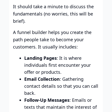
It should take a minute to discuss the
fundamentals (no worries, this will be
brief).
A funnel builder helps you create the
path people take to become your
customers. It usually includes:
Landing Pages
: It is where
individuals first encounter your
offer or products.
Email Collection
: Gathering
contact details so that you can call
back.
Follow-Up Messages
: Emails or
texts that maintain the interest of