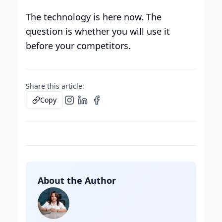
The technology is here now. The
question is whether you will use it
before your competitors.
Share this article:
Copy
About the Author