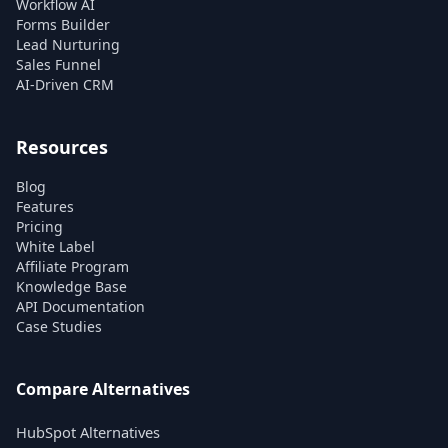
Workflow AI
Forms Builder
Lead Nurturing
Sales Funnel
AI-Driven CRM
Resources
Blog
Features
Pricing
White Label
Affiliate Program
Knowledge Base
API Documentation
Case Studies
Compare Alternatives
HubSpot Alternatives