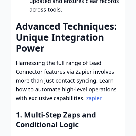
updated and ensures clear records
across tools.
Advanced Techniques:
Unique Integration
Power
Harnessing the full range of Lead
Connector features via Zapier involves
more than just contact syncing. Learn
how to automate high-level operations
with exclusive capabilities.
zapier
1. Multi-Step Zaps and
Conditional Logic