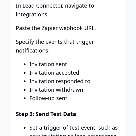
In Lead Connector, navigate to
integrations.
Paste the Zapier webhook URL.
Specify the events that trigger
notifications:
Invitation sent
Invitation accepted
Invitation responded to
Invitation withdrawn
Follow-up sent
Step 3: Send Test Data
Set a trigger of test event, such as
new invitation or lead acceptance.