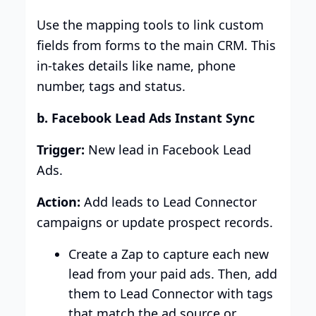
Use the mapping tools to link custom
fields from forms to the main CRM. This
in-takes details like name, phone
number, tags and status.
b. Facebook Lead Ads Instant Sync
Trigger:
New lead in Facebook Lead
Ads.
Action:
Add leads to Lead Connector
campaigns or update prospect records.
Create a Zap to capture each new
lead from your paid ads. Then, add
them to Lead Connector with tags
that match the ad source or