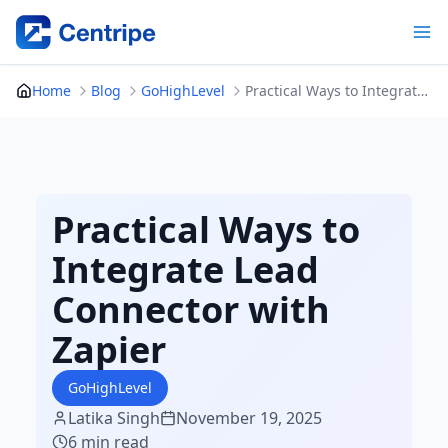
Skip
to
content
Home
Blog
GoHighLevel
Practical Ways to Integrate Lead Connector with Zapier
Practical Ways to
Integrate Lead
Connector with
Zapier
GoHighLevel
Latika Singh
November 19, 2025
6 min read