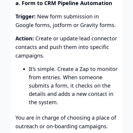
a. Form to CRM Pipeline Automation
Trigger:
New form submission in
Google forms, jotform or Gravity forms.
Action:
Create or update lead connector
contacts and push them into specific
campaigns.
It’s simple. Create a Zap to monitor
from entries. When someone
submits a form, it checks on the
details and adds a new contact in
the system.
You are in charge of choosing a place of
outreach or on-boarding campaigns.