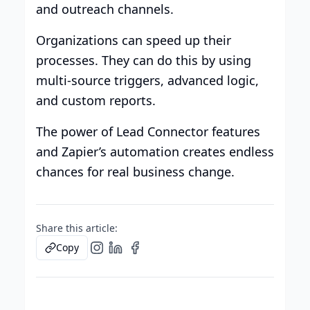
and outreach channels.
Organizations can speed up their
processes. They can do this by using
multi-source triggers, advanced logic,
and custom reports.
The power of Lead Connector features
and Zapier’s automation creates endless
chances for real business change.
Share this article:
Copy