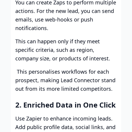
You can create Zaps to perform multiple
actions. For the new lead, you can send
emails, use web-hooks or push
notifications.
This can happen only if they meet
specific criteria, such as region,
company size, or products of interest.
This personalises workflows for each
prospect, making Lead Connector stand
out from its more limited competitors.
2. Enriched Data in One Click
Use Zapier to enhance incoming leads.
Add public profile data, social links, and