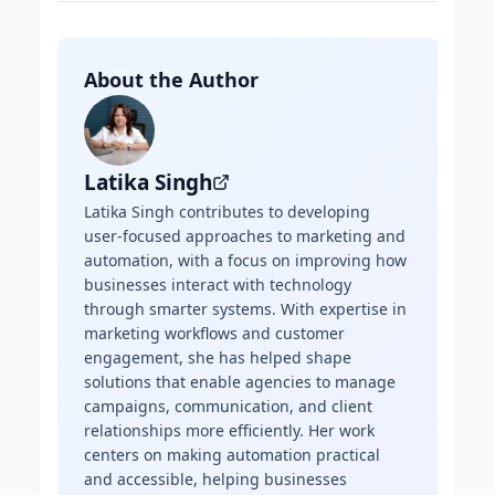
About the Author
Latika Singh
Latika Singh contributes to developing
user-focused approaches to marketing and
automation, with a focus on improving how
businesses interact with technology
through smarter systems. With expertise in
marketing workflows and customer
engagement, she has helped shape
solutions that enable agencies to manage
campaigns, communication, and client
relationships more efficiently. Her work
centers on making automation practical
and accessible, helping businesses