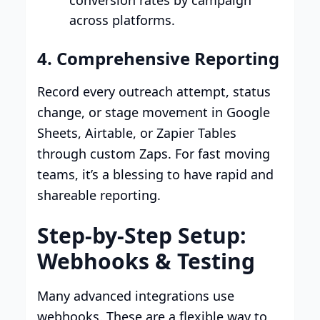
across platforms.
4. Comprehensive Reporting
Record every outreach attempt, status
change, or stage movement in Google
Sheets, Airtable, or Zapier Tables
through custom Zaps. For fast moving
teams, it’s a blessing to have rapid and
shareable reporting.
Step-by-Step Setup:
Webhooks & Testing
Many advanced integrations use
webhooks. These are a flexible way to