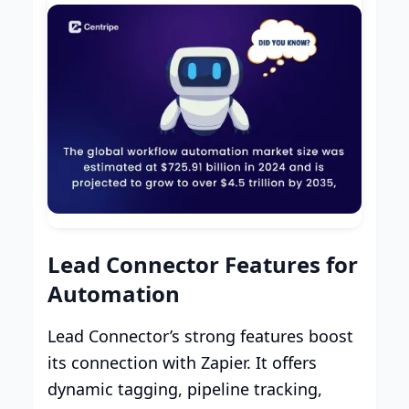
Lead Connector Features for
Automation
Lead Connector’s strong features boost
its connection with Zapier. It offers
dynamic tagging, pipeline tracking,