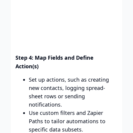
Step 4: Map Fields and Define
Action(s)
Set up actions, such as creating
new contacts, logging spread-
sheet rows or sending
notifications.
Use custom filters and Zapier
Paths to tailor automations to
specific data subsets.