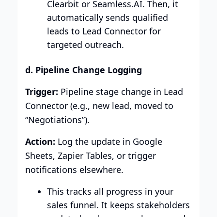
Clearbit or Seamless.AI. Then, it
automatically sends qualified
leads to Lead Connector for
targeted outreach.
d. Pipeline Change Logging
Trigger:
Pipeline stage change in Lead
Connector (e.g., new lead, moved to
“Negotiations”).
Action:
Log the update in Google
Sheets, Zapier Tables, or trigger
notifications elsewhere.
This tracks all progress in your
sales funnel. It keeps stakeholders