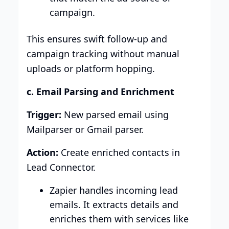
campaign.
This ensures swift follow-up and
campaign tracking without manual
uploads or platform hopping.
c. Email Parsing and Enrichment
Trigger:
New parsed email using
Mailparser or Gmail parser.
Action:
Create enriched contacts in
Lead Connector.
Zapier handles incoming lead
emails. It extracts details and
enriches them with services like