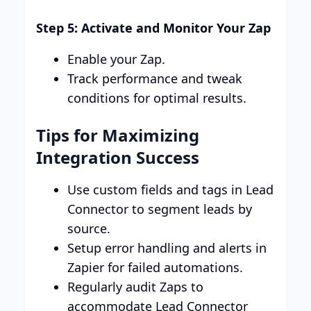
Step 5: Activate and Monitor Your Zap
Enable your Zap.
Track performance and tweak
conditions for optimal results.
Tips for Maximizing
Integration Success
Use custom fields and tags in Lead
Connector to segment leads by
source.
Setup error handling and alerts in
Zapier for failed automations.
Regularly audit Zaps to
accommodate Lead Connector