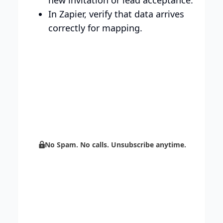
In Zapier, verify that data arrives
correctly for mapping.
Build your brand with
Centripe’s unlimited support.
Boost sales with AI and scale your
marketing through automation.
No Spam. No calls. Unsubscribe anytime.