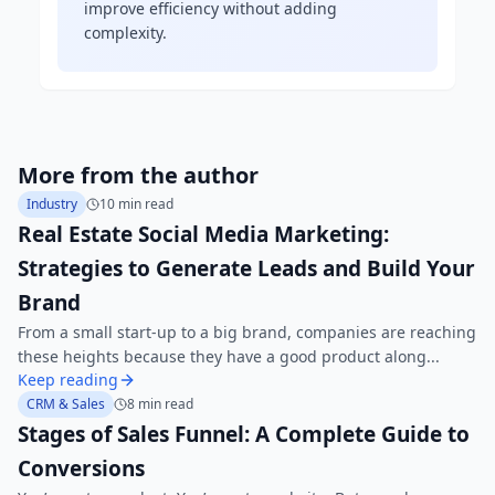
improve efficiency without adding
complexity.
More from the author
Industry
10 min read
Real Estate Social Media Marketing:
Strategies to Generate Leads and Build Your
Brand
From a small start-up to a big brand, companies are reaching
these heights because they have a good product along...
Keep reading
CRM & Sales
8 min read
Stages of Sales Funnel: A Complete Guide to
Conversions