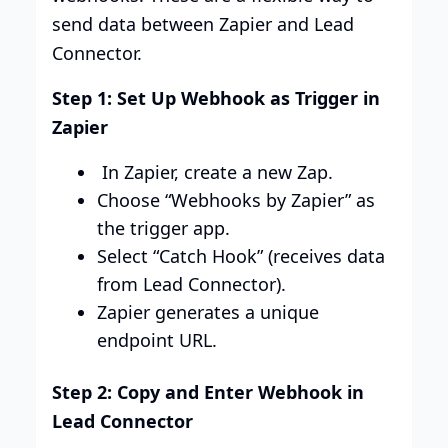
send data between Zapier and Lead
Connector.
Step 1: Set Up Webhook as Trigger in
Zapier
In Zapier, create a new Zap.
Choose “Webhooks by Zapier” as
the trigger app.
Select “Catch Hook” (receives data
from Lead Connector).
Zapier generates a unique
endpoint URL.
Step 2: Copy and Enter Webhook in
Lead Connector