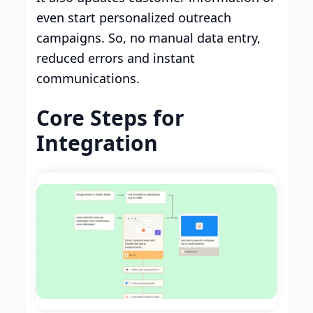
even start personalized outreach
campaigns. So, no manual data entry,
reduced errors and instant
communications.
Core Steps for
Integration