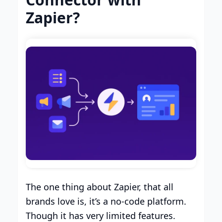
Zapier?
The one thing about Zapier, that all
brands love is, it’s a no-code platform.
Though it has very limited features.