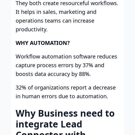
They both create resourceful workflows.
It helps in sales, marketing and
operations teams can increase
productivity.
WHY AUTOMATION?
Workflow automation software reduces
capture process errors by 37% and
boosts data accuracy by 88%.
32% of organizations report a decrease
in human errors due to automation.
Why Business need to
integrate Lead
Connector with