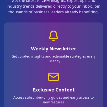
Get the latest AI CRM insights, expert tips, and
industry trends delivered directly to your inbox. Join
thousands of business leaders already benefiting.
Weekly Newsletter
Get curated insights and actionable strategies every
Tuesday
Exclusive Content
Access subscriber-only guides and early access to
new features