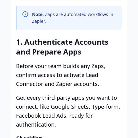
Note:
Zaps are automated workflows in
Zapier.
1. Authenticate Accounts
and Prepare Apps
Before your team builds any Zaps,
confirm access to activate Lead
Connector and Zapier accounts.
Get every third-party apps you want to
connect, like Google Sheets, Type-form,
Facebook Lead Ads, ready for
authentication.