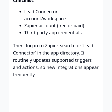
Checklist:
Lead Connector
account/workspace.
Zapier account (free or paid).
Third-party app credentials.
Then, log in to Zapier, search for ‘Lead
Connector’ in the app directory. It
routinely updates supported triggers
and actions, so new integrations appear
frequently.
Smart Plans, Tailored for
Your Business
Transparent tiers, full features, and no