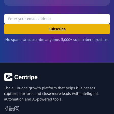
Subscribe
No spam. Unsubscribe anytime. 5,000+ subscribers trust us.
The all-in-one growth platform that helps businesses
capture, nurture, and close more leads with intelligent
automation and AI-powered tools.