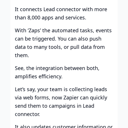
It connects Lead connector with more
than 8,000 apps and services.
With ‘Zaps’ the automated tasks, events
can be triggered. You can also push
data to many tools, or pull data from
them.
See, the integration between both,
amplifies efficiency.
Let’s say, your team is collecting leads
via web forms, now Zapier can quickly
send them to campaigns in Lead
connector.
It also updates customer information or