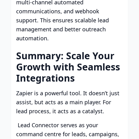
multi-channel automated
communications, and webhook
support. This ensures scalable lead
management and better outreach
automation.
Summary: Scale Your
Growth with Seamless
Integrations
Zapier is a powerful tool. It doesn’t just
assist, but acts as a main player. For
lead process, it acts as a catalyst.
Lead Connector serves as your
command centre for leads, campaigns,