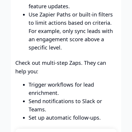
feature updates.
Use Zapier Paths or built-in filters
to limit actions based on criteria.
For example, only sync leads with
an engagement score above a
specific level.
Check out multi-step Zaps. They can
help you:
Trigger workflows for lead
enrichment.
Send notifications to Slack or
Teams.
Set up automatic follow-ups.