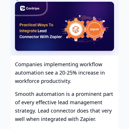
Companies implementing workflow
automation see a 20-25% increase in
workforce productivity.
Smooth automation is a prominent part
of every effective lead management
strategy. Lead connector does that very
well when integrated with Zapier.