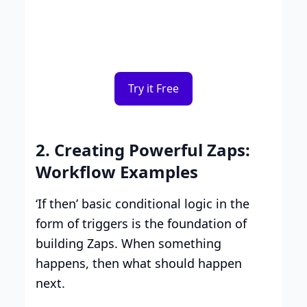
surprises. Choose the plan that works for
you.
Try it Free
2. Creating Powerful Zaps:
Workflow Examples
‘If then’ basic conditional logic in the
form of triggers is the foundation of
building Zaps. When something
happens, then what should happen
next.