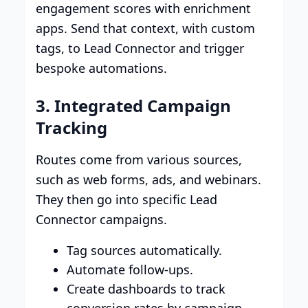
engagement scores with enrichment
apps. Send that context, with custom
tags, to Lead Connector and trigger
bespoke automations.
3. Integrated Campaign
Tracking
Routes come from various sources,
such as web forms, ads, and webinars.
They then go into specific Lead
Connector campaigns.
Tag sources automatically.
Automate follow-ups.
Create dashboards to track
conversion rates by campaign