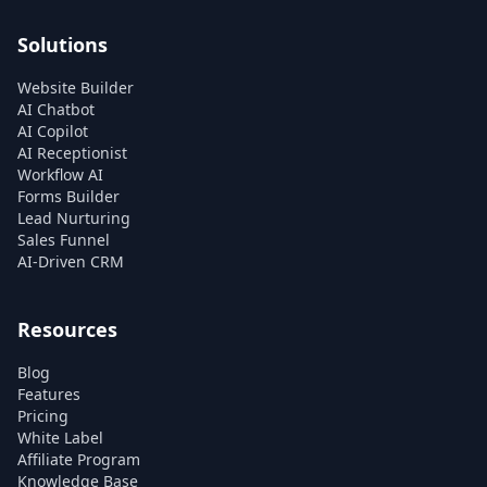
Solutions
Website Builder
AI Chatbot
AI Copilot
AI Receptionist
Workflow AI
Forms Builder
Lead Nurturing
Sales Funnel
AI-Driven CRM
Resources
Blog
Features
Pricing
White Label
Affiliate Program
Knowledge Base