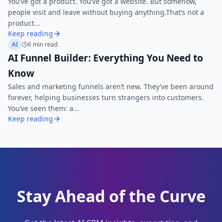
You’ve got a product. You’ve got a website. But somehow,
people visit and leave without buying anything.That’s not a
product...
Keep reading
AI
6 min read
AI Funnel Builder: Everything You Need to
Know
Sales and marketing funnels aren’t new. They’ve been around
forever, helping businesses turn strangers into customers.
You’ve seen them: a...
Keep reading
Stay Ahead of the Curve