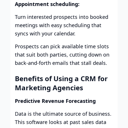
Appointment scheduling:
Turn interested prospects into booked
meetings with easy scheduling that
syncs with your calendar.
Prospects can pick available time slots
that suit both parties, cutting down on
back-and-forth emails that stall deals.
Benefits of Using a CRM for
Marketing Agencies
Predictive Revenue Forecasting
Data is the ultimate source of business.
This software looks at past sales data