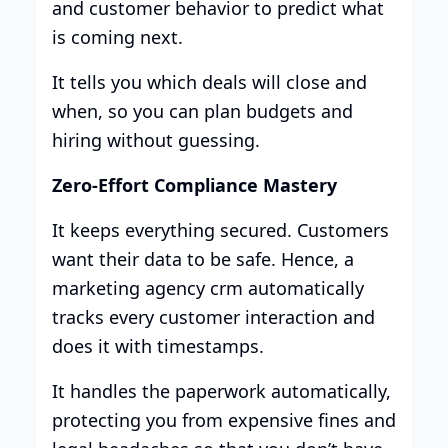
and customer behavior to predict what
is coming next.
It tells you which deals will close and
when, so you can plan budgets and
hiring without guessing.
Zero-Effort Compliance Mastery
It keeps everything secured. Customers
want their data to be safe. Hence, a
marketing agency crm automatically
tracks every customer interaction and
does it with timestamps.
It handles the paperwork automatically,
protecting you from expensive fines and