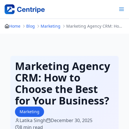
Skip
to
content
Home
Blog
Marketing
Marketing Agency CRM: How to Choose the Best for Your Business?
Marketing Agency
CRM: How to
Choose the Best
for Your Business?
Marketing
Latika Singh
December 30, 2025
8 min read