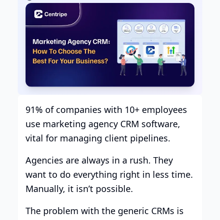
91% of companies with 10+ employees
use marketing agency CRM software,
vital for managing client pipelines.
Agencies are always in a rush. They
want to do everything right in less time.
Manually, it isn’t possible.
The problem with the generic CRMs is