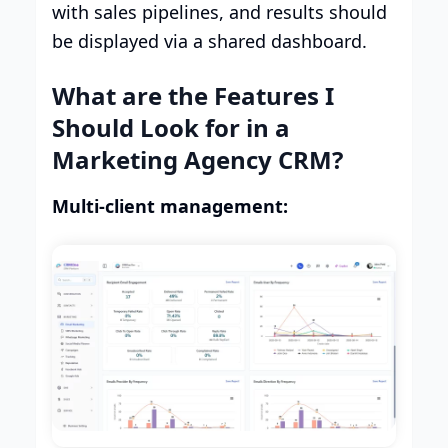
with sales pipelines, and results should
be displayed via a shared dashboard.
What are the Features I
Should Look for in a
Marketing Agency CRM?
Multi-client management: