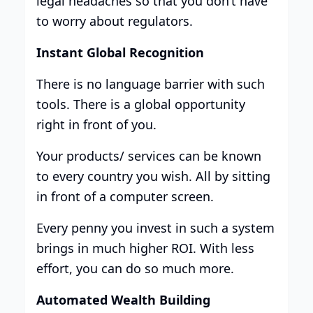
legal headaches so that you don’t have
to worry about regulators.
Instant Global Recognition
There is no language barrier with such
tools. There is a global opportunity
right in front of you.
Your products/ services can be known
to every country you wish. All by sitting
in front of a computer screen.
Every penny you invest in such a system
brings in much higher ROI. With less
effort, you can do so much more.
Automated Wealth Building