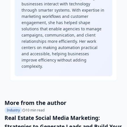
businesses interact with technology
through smarter systems. With expertise in
marketing workflows and customer
engagement, she has helped shape
solutions that enable agencies to manage
campaigns, communication, and client
relationships more efficiently. Her work
centers on making automation practical
and accessible, helping businesses
improve efficiency without adding
complexity.
More from the author
Industry
10 min read
Real Estate Social Media Marketing:
Strategies to Generate Leads and Build Your