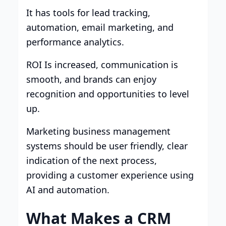
It has tools for lead tracking,
automation, email marketing, and
performance analytics.
ROI Is increased, communication is
smooth, and brands can enjoy
recognition and opportunities to level
up.
Marketing business management
systems should be user friendly, clear
indication of the next process,
providing a customer experience using
AI and automation.
What Makes a CRM