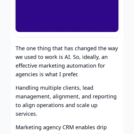
The one thing that has changed the way
we used to work is AI. So, ideally, an
effective marketing automation for
agencies is what I prefer.
Handling multiple clients, lead
management, alignment, and reporting
to align operations and scale up
services.
Marketing agency CRM enables drip