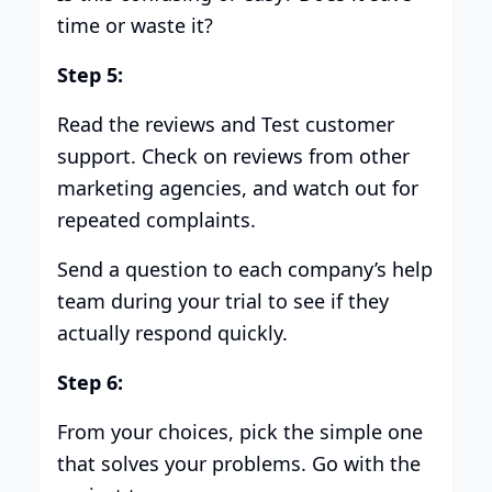
time or waste it?
Step 5:
Read the reviews and Test customer
support. Check on reviews from other
marketing agencies, and watch out for
repeated complaints.
Send a question to each company’s help
team during your trial to see if they
actually respond quickly.
Step 6:
From your choices, pick the simple one
that solves your problems. Go with the