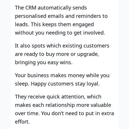
The CRM automatically sends
personalised emails and reminders to
leads. This keeps them engaged
without you needing to get involved.
It also spots which existing customers
are ready to buy more or upgrade,
bringing you easy wins.
Your business makes money while you
sleep. Happy customers stay loyal.
They receive quick attention, which
makes each relationship more valuable
over time. You don’t need to put in extra
effort.