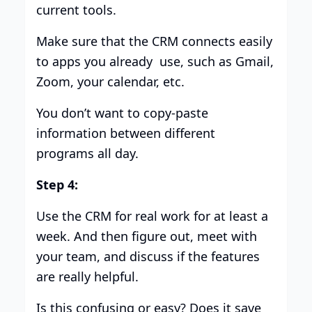
current tools.
Make sure that the CRM connects easily
to apps you already use, such as Gmail,
Zoom, your calendar, etc.
You don’t want to copy-paste
information between different
programs all day.
Step 4:
Use the CRM for real work for at least a
week. And then figure out, meet with
your team, and discuss if the features
are really helpful.
Is this confusing or easy? Does it save