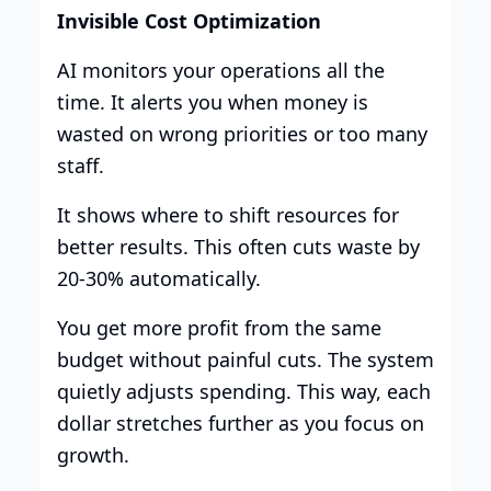
Invisible Cost Optimization
AI monitors your operations all the
time. It alerts you when money is
wasted on wrong priorities or too many
staff.
It shows where to shift resources for
better results. This often cuts waste by
20-30% automatically.
You get more profit from the same
budget without painful cuts. The system
quietly adjusts spending. This way, each
dollar stretches further as you focus on
growth.