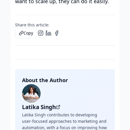
want to scale up, they can do it easily.
Share this article:
Copy
About the Author
Latika Singh
Latika Singh contributes to developing
user-focused approaches to marketing and
automation, with a focus on improving how