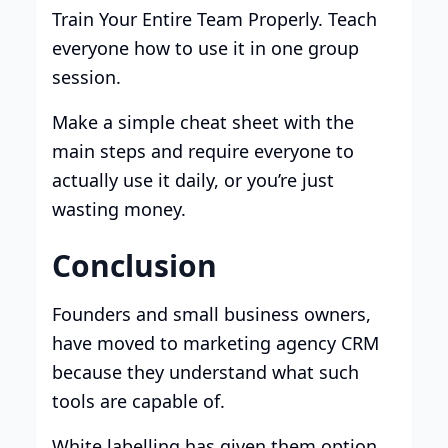
Train Your Entire Team Properly. Teach
everyone how to use it in one group
session.
Make a simple cheat sheet with the
main steps and require everyone to
actually use it daily, or you’re just
wasting money.
Conclusion
Founders and small business owners,
have moved to marketing agency CRM
because they understand what such
tools are capable of.
White labelling has given them option