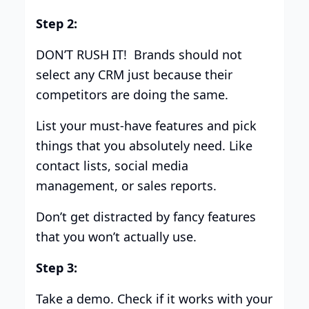
Step 2:
DON’T RUSH IT! Brands should not
select any CRM just because their
competitors are doing the same.
List your must-have features and pick
things that you absolutely need. Like
contact lists, social media
management, or sales reports.
Don’t get distracted by fancy features
that you won’t actually use.
Step 3:
Take a demo. Check if it works with your