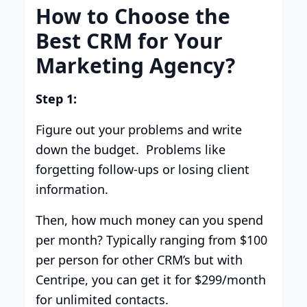
How to Choose the
Best CRM for Your
Marketing Agency?
Step 1:
Figure out your problems and write
down the budget. Problems like
forgetting follow-ups or losing client
information.
Then, how much money can you spend
per month? Typically ranging from $100
per person for other CRM’s but with
Centripe, you can get it for $299/month
for unlimited contacts.