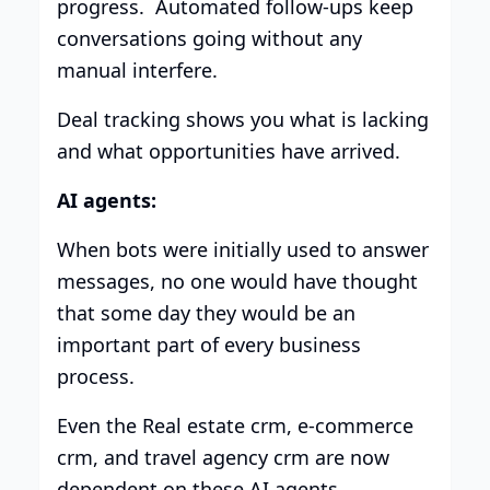
progress. Automated follow-ups keep
conversations going without any
manual interfere.
Deal tracking shows you what is lacking
and what opportunities have arrived.
AI agents:
When bots were initially used to answer
messages, no one would have thought
that some day they would be an
important part of every business
process.
Even the Real estate crm, e-commerce
crm, and travel agency crm are now
dependent on these AI agents.