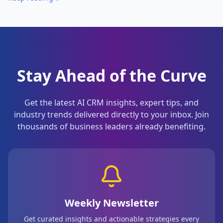
Stay Ahead of the Curve
Get the latest AI CRM insights, expert tips, and
industry trends delivered directly to your inbox. Join
thousands of business leaders already benefiting.
Weekly Newsletter
Get curated insights and actionable strategies every