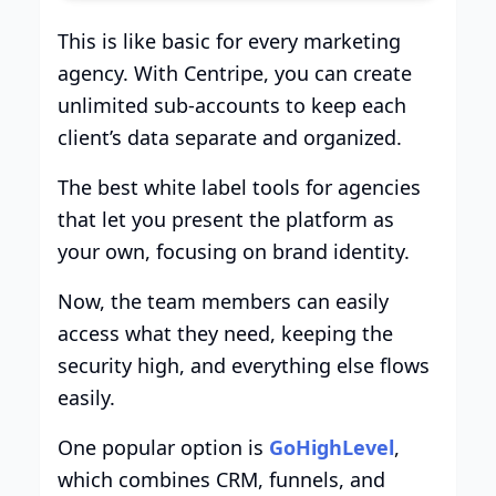
This is like basic for every marketing
agency. With Centripe, you can create
unlimited sub-accounts to keep each
client’s data separate and organized.
The best white label tools for agencies
that let you present the platform as
your own, focusing on brand identity.
Now, the team members can easily
access what they need, keeping the
security high, and everything else flows
easily.
One popular option is
GoHighLevel
,
which combines CRM, funnels, and