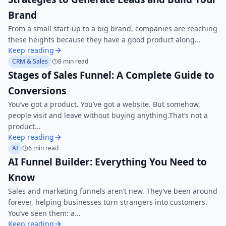
Brand
From a small start-up to a big brand, companies are reaching
these heights because they have a good product along...
Keep reading
CRM & Sales
8 min read
Stages of Sales Funnel: A Complete Guide to
Conversions
You’ve got a product. You’ve got a website. But somehow,
people visit and leave without buying anything.That’s not a
product...
Keep reading
AI
6 min read
AI Funnel Builder: Everything You Need to
Know
Sales and marketing funnels aren’t new. They’ve been around
forever, helping businesses turn strangers into customers.
You’ve seen them: a...
Keep reading