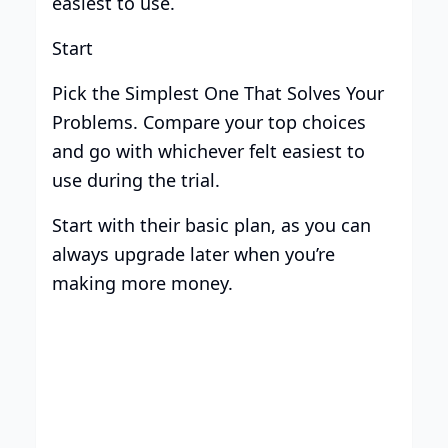
easiest to use.
Start
Pick the Simplest One That Solves Your
Problems. Compare your top choices
and go with whichever felt easiest to
use during the trial.
Start with their basic plan, as you can
always upgrade later when you’re
making more money.
Build your brand with
Centripe’s unlimited support.
Boost sales with AI and scale your