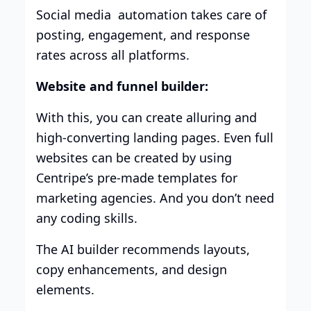
Social media automation takes care of
posting, engagement, and response
rates across all platforms.
Website and funnel builder:
With this, you can create alluring and
high-converting landing pages. Even full
websites can be created by using
Centripe’s pre-made templates for
marketing agencies. And you don’t need
any coding skills.
The AI builder recommends layouts,
copy enhancements, and design
elements.