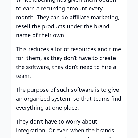
to earn a recurring amount every
month. They can do affiliate marketing,
resell the products under the brand
name of their own.
This reduces a lot of resources and time
for them, as they don’t have to create
the software, they don’t need to hire a
team.
The purpose of such software is to give
an organized system, so that teams find
everything at one place.
They don’t have to worry about
integration. Or even when the brands