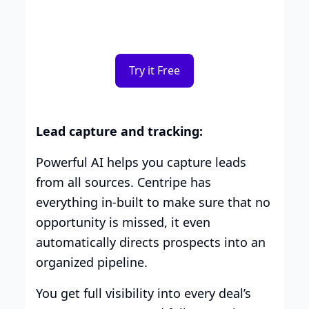
you.
Try it Free
Lead capture and tracking:
Powerful AI helps you capture leads
from all sources. Centripe has
everything in-built to make sure that no
opportunity is missed, it even
automatically directs prospects into an
organized pipeline.
You get full visibility into every deal’s