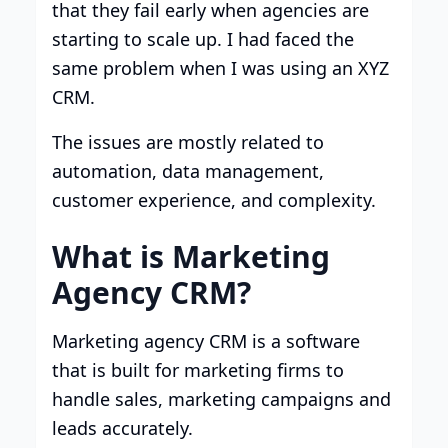
that they fail early when agencies are
starting to scale up. I had faced the
same problem when I was using an XYZ
CRM.
The issues are mostly related to
automation, data management,
customer experience, and complexity.
What is Marketing
Agency CRM?
Marketing agency CRM is a software
that is built for marketing firms to
handle sales, marketing campaigns and
leads accurately.