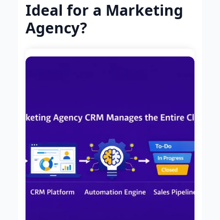
Ideal for a Marketing
Agency?