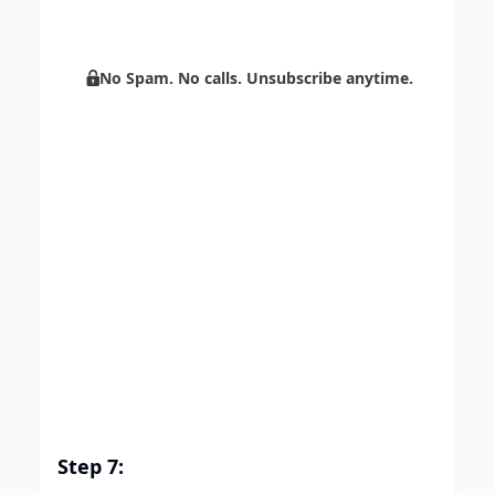
marketing through automation.
No Spam. No calls. Unsubscribe anytime.
Step 7: