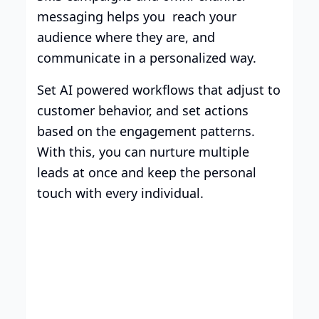
messaging helps you reach your
audience where they are, and
communicate in a personalized way.
Set AI powered workflows that adjust to
customer behavior, and set actions
based on the engagement patterns.
With this, you can nurture multiple
leads at once and keep the personal
touch with every individual.
Smart Plans, Tailored for
Your Business
Transparent tiers, full features, and no
surprises. Choose the plan that works for