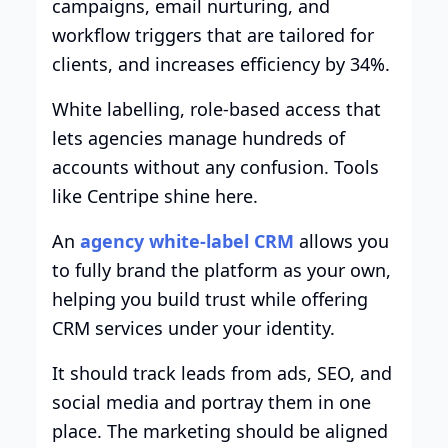
campaigns, email nurturing, and
workflow triggers that are tailored for
clients, and increases efficiency by 34%.
White labelling, role-based access that
lets agencies manage hundreds of
accounts without any confusion. Tools
like Centripe shine here.
An
agency white-label CRM
allows you
to fully brand the platform as your own,
helping you build trust while offering
CRM services under your identity.
It should track leads from ads, SEO, and
social media and portray them in one
place. The marketing should be aligned