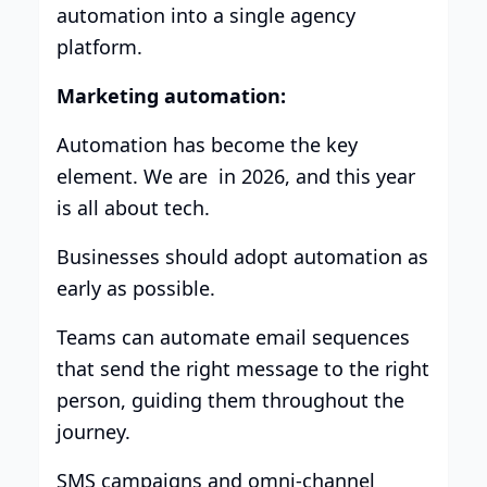
automation into a single agency
platform.
Marketing automation:
Automation has become the key
element. We are in 2026, and this year
is all about tech.
Businesses should adopt automation as
early as possible.
Teams can automate email sequences
that send the right message to the right
person, guiding them throughout the
journey.
SMS campaigns and omni-channel