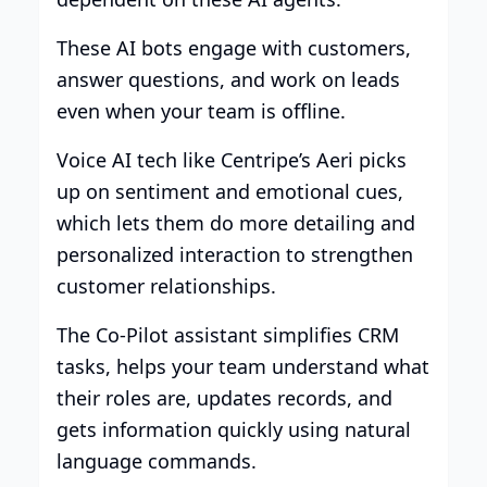
These AI bots engage with customers,
answer questions, and work on leads
even when your team is offline.
Voice AI tech like Centripe’s Aeri picks
up on sentiment and emotional cues,
which lets them do more detailing and
personalized interaction to strengthen
customer relationships.
The Co-Pilot assistant simplifies CRM
tasks, helps your team understand what
their roles are, updates records, and
gets information quickly using natural
language commands.