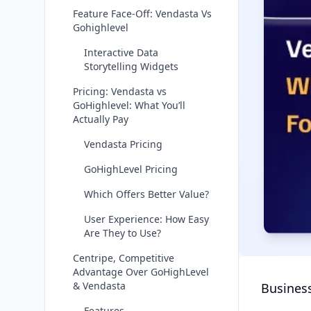
Feature Face-Off: Vendasta Vs
Gohighlevel
Interactive Data
Storytelling Widgets
Pricing: Vendasta vs
GoHighlevel: What You’ll
Actually Pay
Vendasta Pricing
GoHighLevel Pricing
Which Offers Better Value?
User Experience: How Easy
Are They to Use?
Centripe, Competitive
Advantage Over GoHighLevel
& Vendasta
Business
Features