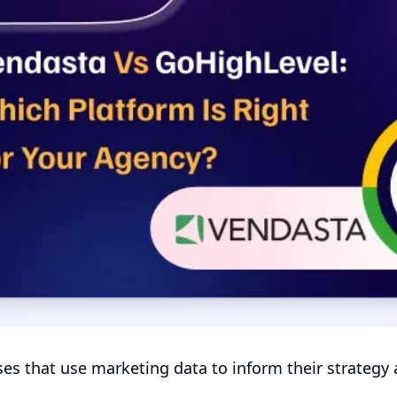
es that use marketing data to inform their strategy a