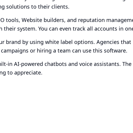
g solutions to their clients.
EO tools, Website builders, and reputation managem
h their system. You can even track all accounts in on
ur brand by using white label options. Agencies that 
 campaigns or hiring a team can use this software.
uilt-in AI-powered chatbots and voice assistants. The 
g to appreciate.
Smart Plans, Tailor
Business
Transparent tiers, full features, and no surprises. 