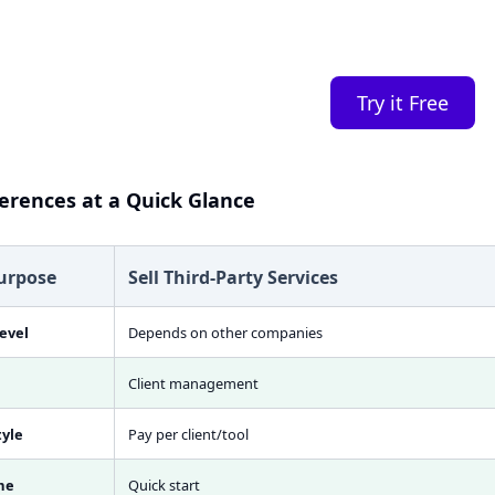
you.
Try it Free
ferences at a Quick Glance
urpose
Sell Third-Party Services
evel
Depends on other companies
Client management
tyle
Pay per client/tool
me
Quick start