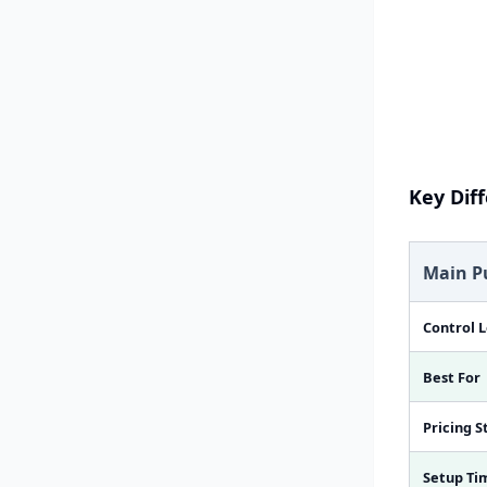
Key Dif
Main P
Control L
Best For
Pricing S
Setup Ti