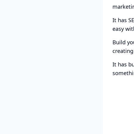
marketin
It has S
easy wit
Build yo
creating
It has b
somethin