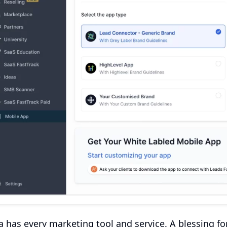
 has every marketing tool and service. A blessing fo