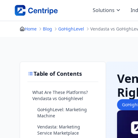
Skip
Solutions
Ind
to
content
Home
Blog
GoHighLevel
Vendasta vs GoHighLeve
Table of Contents
Ven
Rig
What Are These Platforms?
Vendasta vs GoHighlevel
GoHigh
GoHighLevel: Marketing
Machine
Vendasta: Marketing
Service Marketplace