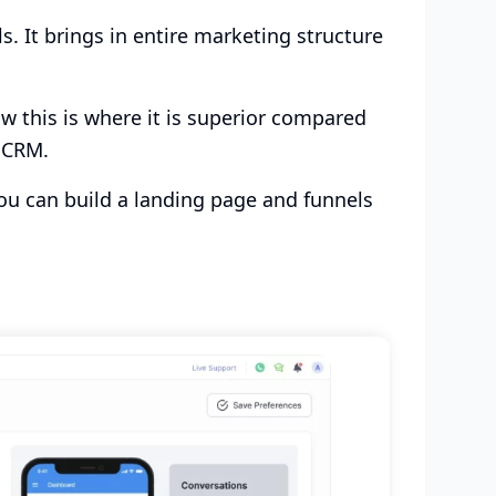
. It brings in entire marketing structure
w this is where it is superior compared
d CRM.
ou can build a landing page and funnels