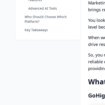
Marketin
Advanced AI Tools
brings re
Who Should Choose Which
You look
Platform?
level be
Key Takeaways
When we 
drive re
So, you 
reliable
providin
What
GoHig