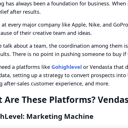
g has always been a foundation for business. When in
lief after results.
 at every major company like Apple, Nike, and GoPro,
cause of their creative team and ideas.
talk about a team, the coordination among them is c
sults. There is no point in pushing someone to buy if t
need a platforms like
Gohighlevel
or Vendasta that do
 data, setting up a strategy to convert prospects int
g after-sales customer experience, and more.
 Are These Platforms? Vendas
hLevel: Marketing Machine