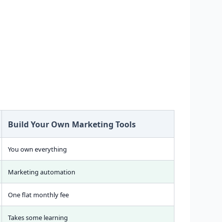
Build Your Own Marketing Tools
You own everything
Marketing automation
One flat monthly fee
Takes some learning