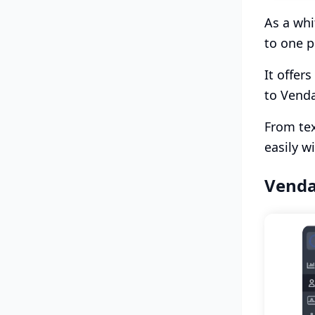
As a whi
to one p
It offer
to Venda
From tex
easily w
Venda