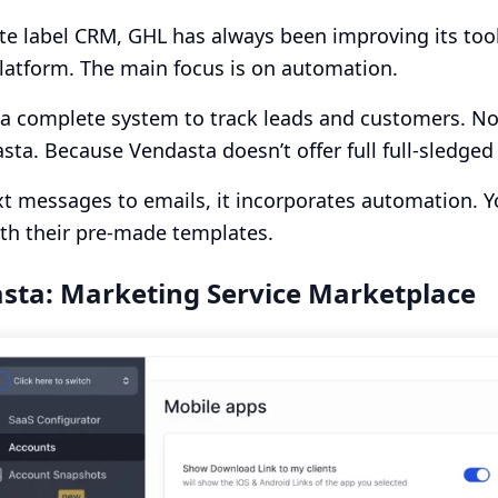
te label CRM, GHL has always been improving its tools
latform. The main focus is on automation.
s a complete system to track leads and customers. No
sta. Because Vendasta doesn’t offer full full-sledge
t messages to emails, it incorporates automation. Y
ith their pre-made templates.
sta: Marketing Service Marketplace