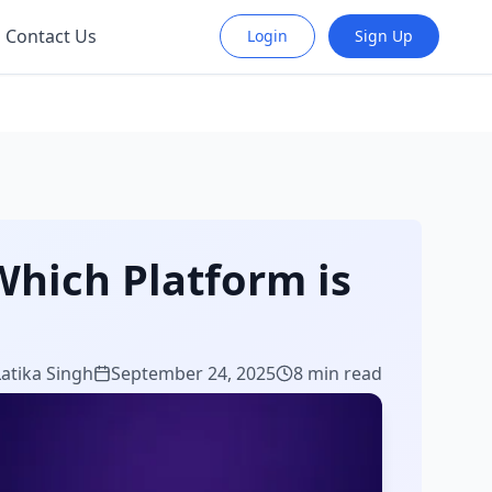
Contact Us
Login
Sign Up
Which Platform is
Latika Singh
September 24, 2025
8 min read