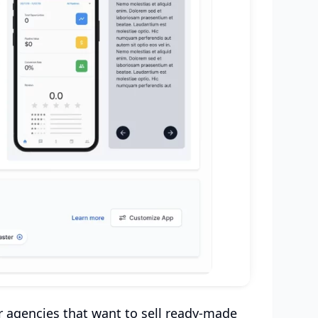
r agencies that want to sell ready-made