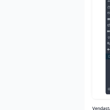
Vendasta