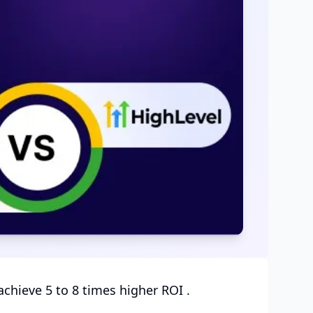
chieve 5 to 8 times higher ROI .