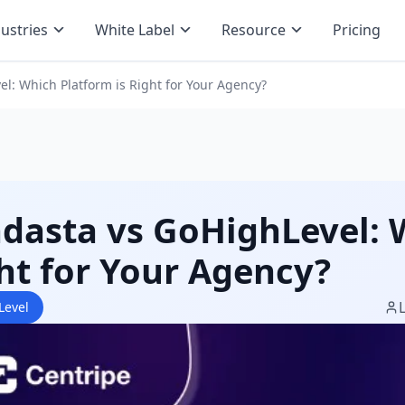
ustries
White Label
Resource
Pricing
l: Which Platform is Right for Your Agency?
dasta vs GoHighLevel: 
ht for Your Agency?
Level