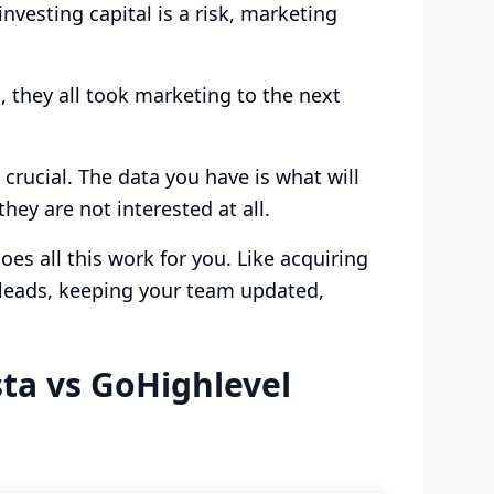
vesting capital is a risk, marketing
 they all took marketing to the next
rucial. The data you have is what will
hey are not interested at all.
es all this work for you. Like acquiring
o leads, keeping your team updated,
ta vs GoHighlevel