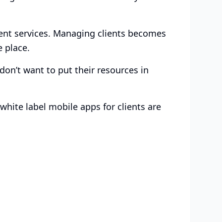
ent services. Managing clients becomes
e place.
don’t want to put their resources in
white label mobile apps for clients are
ed for Your
Choose the plan that works for